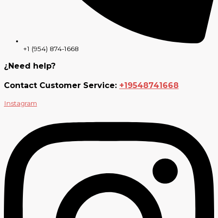
+1 (954) 874-1668
¿Need help?
Contact Customer Service:
+19548741668
Instagram