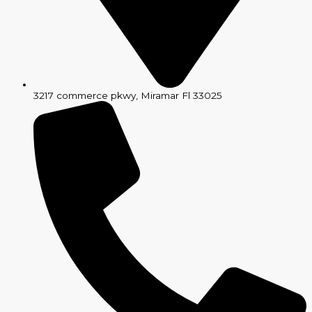
3217 commerce pkwy, Miramar Fl 33025