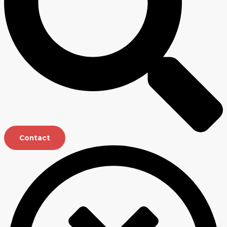
Contact