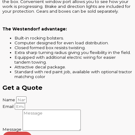
the box. Convenient window port allows you to see how your
work is progressing. Brake and direction lights are included for
your protection. Gears and boxes can be sold separately.
The Westendorf advantage:
Built-in rocking bolsters.
Computer designed for even load distribution.
Closed formed box resists twisting.
Extra sharp turning radius giving you flexibility in the field.
Equipped with additional electric wiring for easier
tandem towing.
Attractive decal package.
Standard with red paint job, available with optional tractor
matching color
Get a Quote
Name
Email
Message