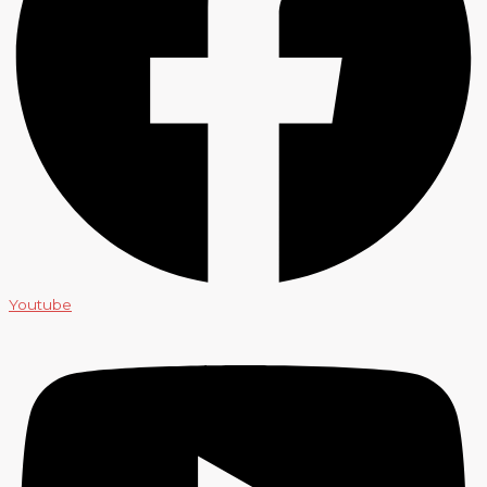
Youtube