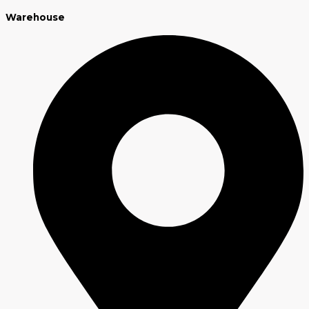
Warehouse