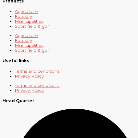
Products
Agriculture
Forestry
Municipalities
Sport field & golf
Agriculture
Forestry
Municipalities
Sport field & golf
Useful links
Terms and conditions
Privacy Policy
Terms and conditions
Privacy Policy
Head Quarter