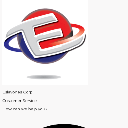
Eslavones Corp
Customer Service
How can we help you?