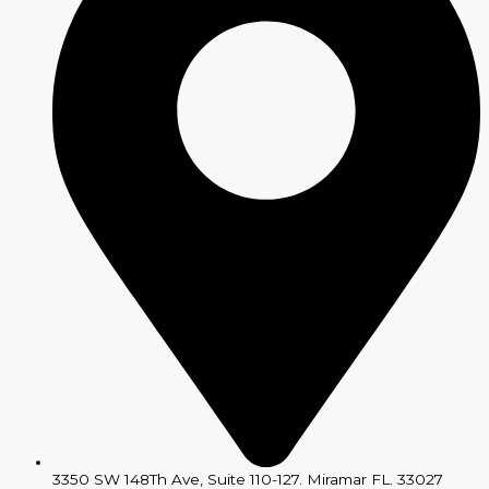
3350 SW 148Th Ave, Suite 110-127. Miramar FL. 33027