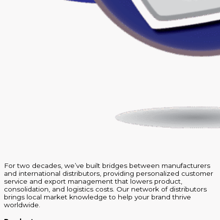
For two decades, we’ve built bridges between manufacturers
and international distributors, providing personalized customer
service and export management that lowers product,
consolidation, and logistics costs. Our network of distributors
brings local market knowledge to help your brand thrive
worldwide.