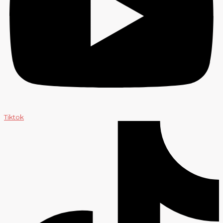
Tiktok