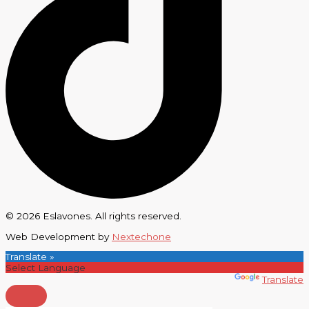
© 2026 Eslavones. All rights reserved.
Web Development by
Nextechone
Translate »
Powered by
Translate