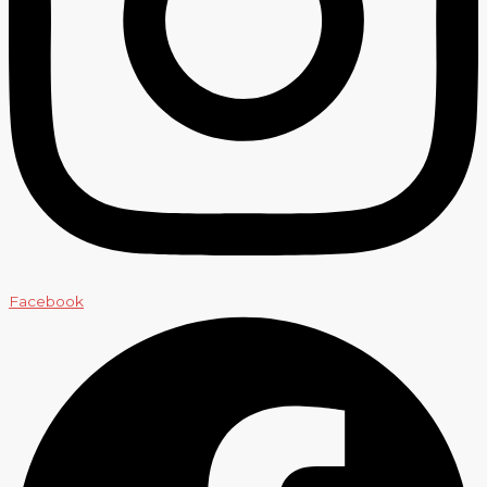
Facebook