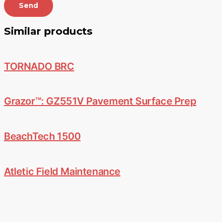
Send
Similar products
TORNADO BRC
Grazor™: GZ551V Pavement Surface Prep
BeachTech 1500
Atletic Field Maintenance