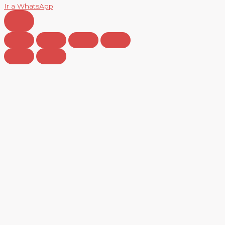
Ir a WhatsApp