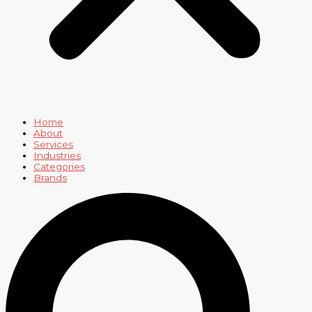
Home
About
Services
Industries
Categories
Brands