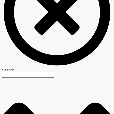
Search