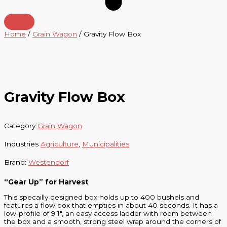
Home
/
Grain Wagon
/ Gravity Flow Box
Gravity Flow Box
Category
Grain Wagon
Industries
Agriculture
,
Municipalities
Brand:
Westendorf
“Gear Up” for Harvest
This specailly designed box holds up to 400 bushels and
features a flow box that empties in about 40 seconds. It has a
low-profile of 9’1″, an easy access ladder with room between
the box and a smooth, strong steel wrap around the corners of