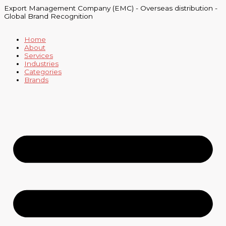
Skip
Export Management Company (EMC) - Overseas distribution -
to
Global Brand Recognition
content
Home
About
Services
Industries
Categories
Brands