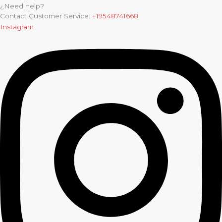
¿Need help?
Contact Customer Service:
+19548741668
Instagram