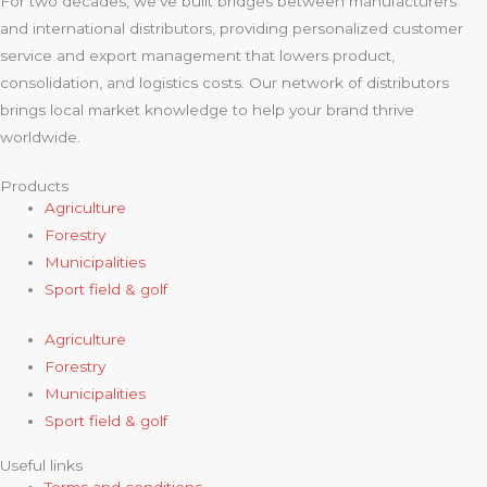
For two decades, we’ve built bridges between manufacturers
and international distributors, providing personalized customer
service and export management that lowers product,
consolidation, and logistics costs. Our network of distributors
brings local market knowledge to help your brand thrive
worldwide.
Products
Agriculture
Forestry
Municipalities
Sport field & golf
Agriculture
Forestry
Municipalities
Sport field & golf
Useful links