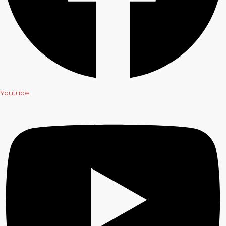
Youtube