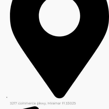
3217 commerce pkwy, Miramar Fl 33025