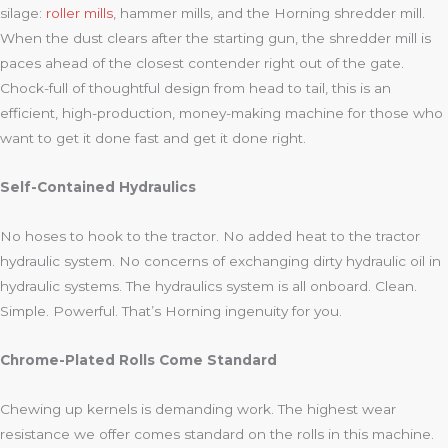
silage:
roller mills
, hammer mills, and the Horning shredder mill.
When the dust clears after the starting gun, the shredder mill is
paces ahead of the closest contender right out of the gate.
Chock-full of thoughtful design from head to tail, this is an
efficient, high-production, money-making machine for those who
want to get it done fast and get it done right.
Self-Contained Hydraulics
No hoses to hook to the tractor. No added heat to the tractor
hydraulic system. No concerns of exchanging dirty hydraulic oil in
hydraulic systems. The hydraulics system is all onboard. Clean.
Simple. Powerful. That’s Horning ingenuity for you.
Chrome-Plated Rolls Come Standard
Chewing up kernels is demanding work. The highest wear
resistance we offer comes standard on the rolls in this machine.