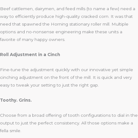
Beef cattlemen, dairymen, and feed mills (to name a few) need a
way to efficiently produce high-quality cracked corn. It was that
need that spawned the Horning stationary roller mill. Multiple
options and no-nonsense engineering make these units a
favorite of many happy owners.
Roll Adjustment in a Cinch
Fine-tune the adjustment quickly with our innovative yet simple
cinching adjustment on the front of the mill. It is quick and very
easy to tweak your setting to just the right gap.
Toothy. Grins.
Choose from a broad offering of tooth configurations to dial in the
output to just the perfect consistency. All those options make a
fella smile.