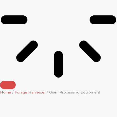
Home
/
Forage Harvester
/ Grain Processing Equipment