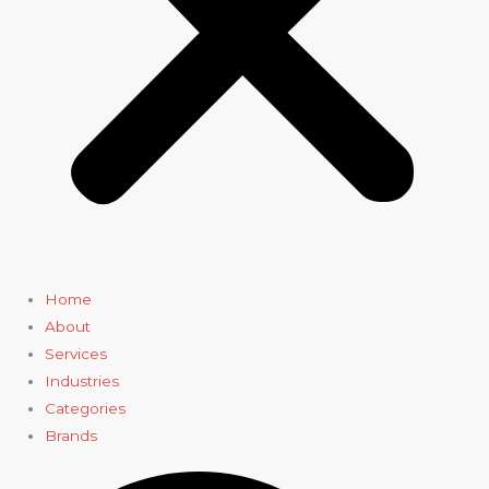
Home
About
Services
Industries
Categories
Brands