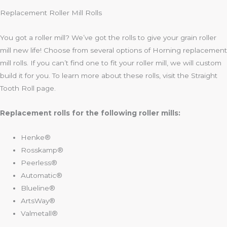
Replacement Roller Mill Rolls
You got a roller mill? We’ve got the rolls to give your grain roller
mill new life! Choose from several options of Horning replacement
mill rolls. If you can’t find one to fit your roller mill, we will custom
build it for you. To learn more about these rolls, visit the Straight
Tooth Roll page.
Replacement rolls for the following roller mills:
Henke®
Rosskamp®
Peerless®
Automatic®
Blueline®
ArtsWay®
Valmetall®