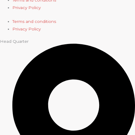
Terms and conditions
Privacy Policy
Terms and conditions
Privacy Policy
Head Quarter