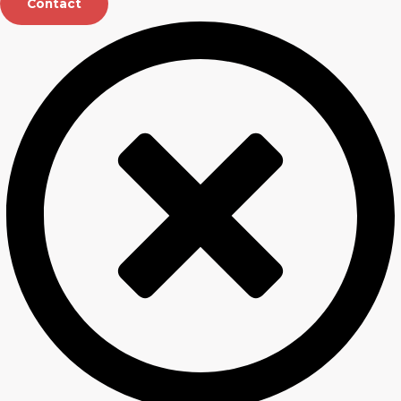
Contact