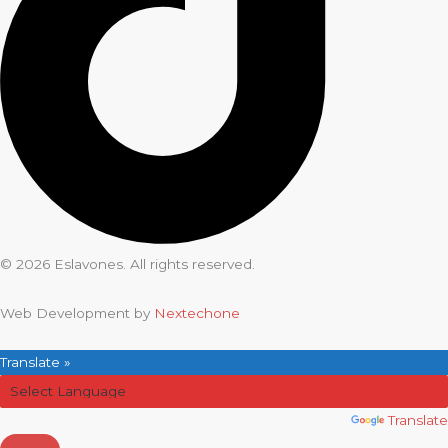
© 2026 Eslavones. All rights reserved.
Web Development by
Nextechone
Translate »
Powered by
Translate