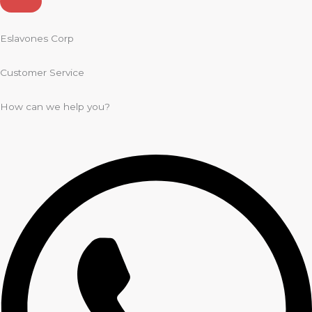
Eslavones Corp
Customer Service
How can we help you?