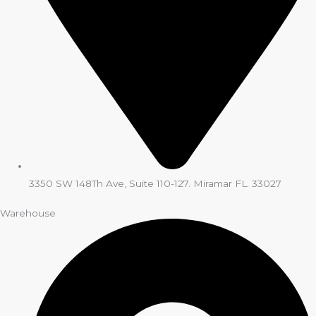
3350 SW 148Th Ave, Suite 110-127. Miramar FL. 33027
Warehouse