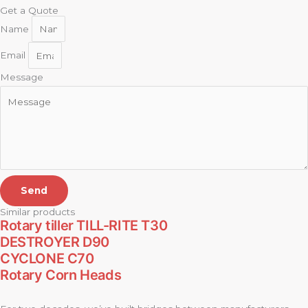
Get a Quote
Name
Email
Message
Send
Similar products
Rotary tiller TILL-RITE T30
DESTROYER D90
CYCLONE C70
Rotary Corn Heads