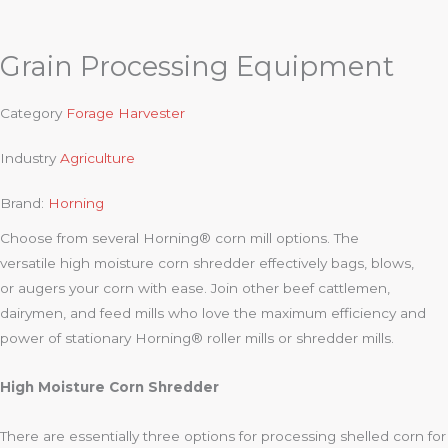
Grain Processing Equipment
Category
Forage Harvester
Industry
Agriculture
Brand:
Horning
Choose from several Horning® corn mill options. The
versatile high moisture corn shredder effectively bags, blows,
or augers your corn with ease. Join other beef cattlemen,
dairymen, and feed mills who love the maximum efficiency and
power of stationary Horning® roller mills or shredder mills.
High Moisture Corn Shredder
There are essentially three options for processing shelled corn for