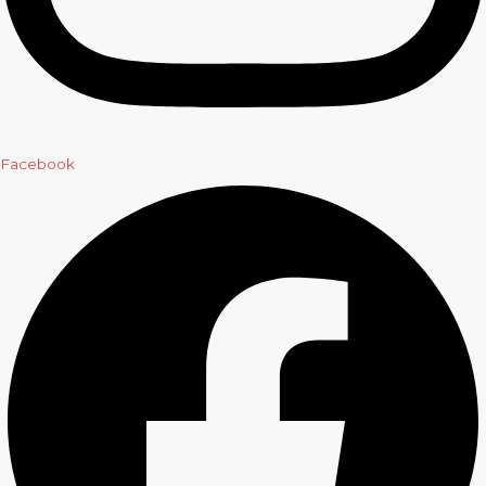
Facebook