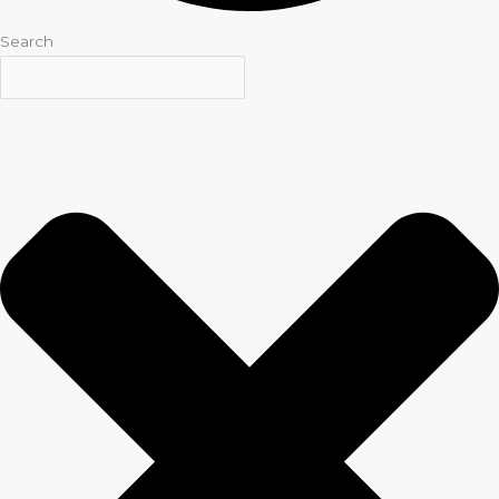
Search