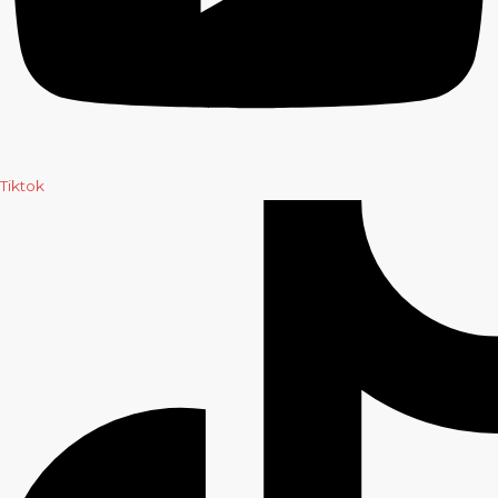
Tiktok