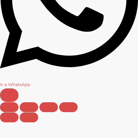
Ir a WhatsApp