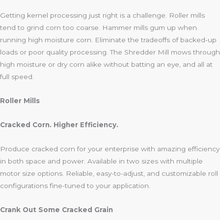
Getting kernel processing just right is a challenge. Roller mills
tend to grind corn too coarse. Hammer mills gum up when
running high moisture corn. Eliminate the tradeoffs of backed-up
loads or poor quality processing. The Shredder Mill mows through
high moisture or dry corn alike without batting an eye, and all at
full speed.
Roller Mills
Cracked Corn. Higher Efficiency.
Produce cracked corn for your enterprise with amazing efficiency
in both space and power. Available in two sizes with multiple
motor size options. Reliable, easy-to-adjust, and customizable roll
configurations fine-tuned to your application.
Crank Out Some Cracked Grain