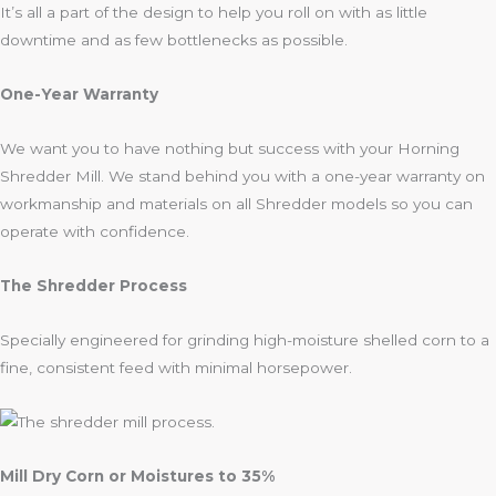
It’s all a part of the design to help you roll on with as little
downtime and as few bottlenecks as possible.
One-Year Warranty
We want you to have nothing but success with your Horning
Shredder Mill. We stand behind you with a one-year warranty on
workmanship and materials on all Shredder models so you can
operate with confidence.
The Shredder Process
Specially engineered for grinding high-moisture shelled corn to a
fine, consistent feed with minimal horsepower.
Mill Dry Corn or Moistures to 35%