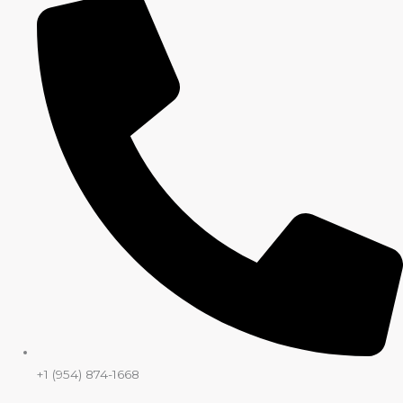
+1 (954) 874-1668