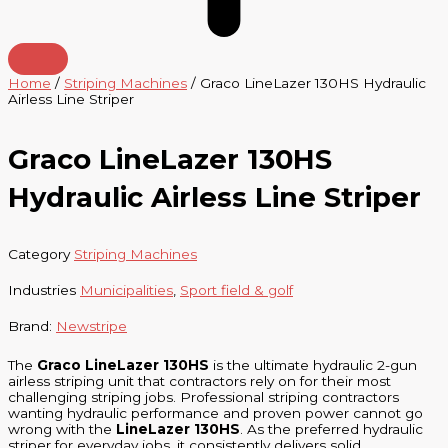
Home
/
Striping Machines
/ Graco LineLazer 130HS Hydraulic
Airless Line Striper
Graco LineLazer 130HS
Hydraulic Airless Line Striper
Category
Striping Machines
Industries
Municipalities
,
Sport field & golf
Brand:
Newstripe
The
Graco LineLazer 130HS
is the ultimate hydraulic 2-gun
airless striping unit that contractors rely on for their most
challenging striping jobs. Professional striping contractors
wanting hydraulic performance and proven power cannot go
wrong with the
LineLazer 130HS
. As the preferred hydraulic
striper for everyday jobs, it consistently delivers solid