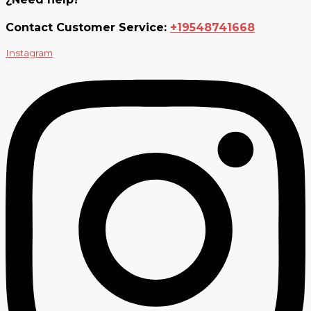
Contact Customer Service:
+19548741668
Instagram