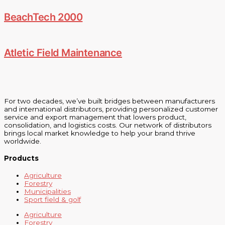
BeachTech 2000
Atletic Field Maintenance
For two decades, we’ve built bridges between manufacturers
and international distributors, providing personalized customer
service and export management that lowers product,
consolidation, and logistics costs. Our network of distributors
brings local market knowledge to help your brand thrive
worldwide.
Products
Agriculture
Forestry
Municipalities
Sport field & golf
Agriculture
Forestry