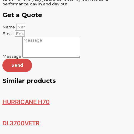
performance day in and day out.
Get a Quote
Name
Email
Message
Send
Similar products
HURRICANE H70
DL3700VETR