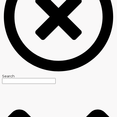
Search