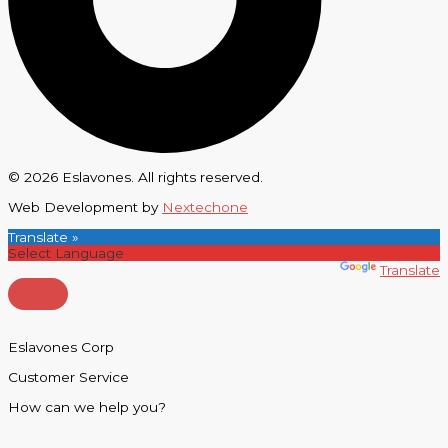
© 2026 Eslavones. All rights reserved.
Web Development by
Nextechone
Translate »
Powered by
Translate
Eslavones Corp
Customer Service
How can we help you?