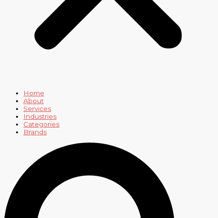
Home
About
Services
Industries
Categories
Brands