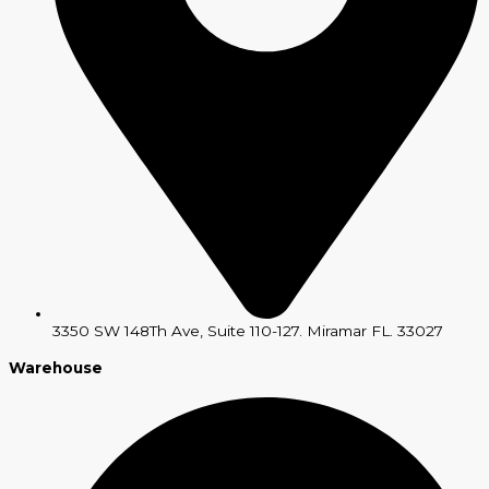
3350 SW 148Th Ave, Suite 110-127. Miramar FL. 33027
Warehouse