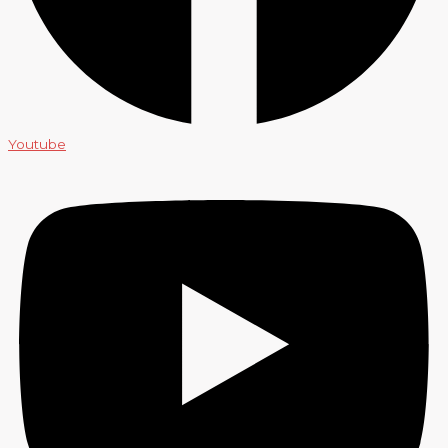
Youtube