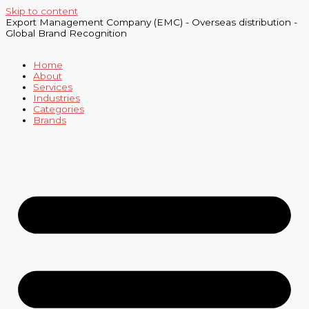
Skip to content
Export Management Company (EMC) - Overseas distribution -
Global Brand Recognition
Home
About
Services
Industries
Categories
Brands