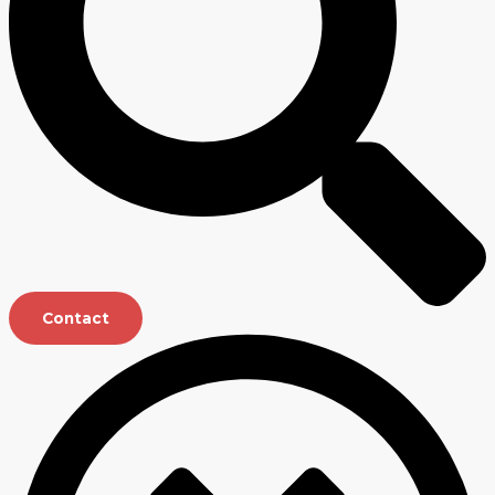
Contact