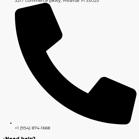
3217 commerce pkwy, Miramar Fl 33025
+1 (954) 874-1668
¿Need help?