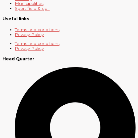
Municipalities
Sport field & golf
Useful links
Terms and conditions
Privacy Policy
Terms and conditions
Privacy Policy
Head Quarter