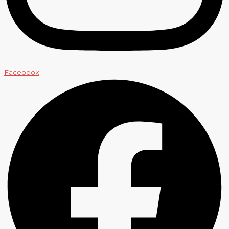
Facebook