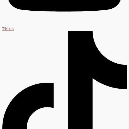
Tiktok