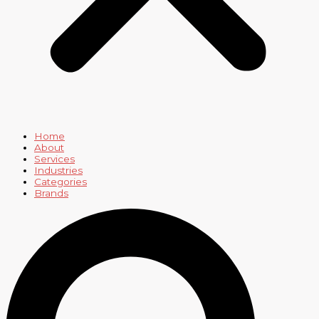
Home
About
Services
Industries
Categories
Brands