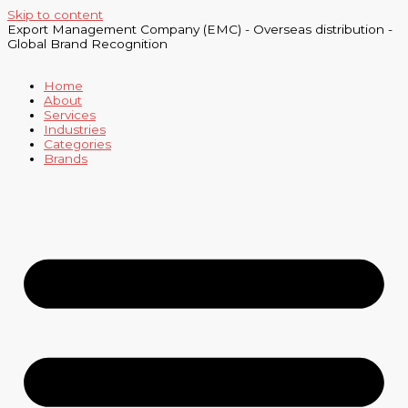
Skip to content
Export Management Company (EMC) - Overseas distribution -
Global Brand Recognition
Home
About
Services
Industries
Categories
Brands