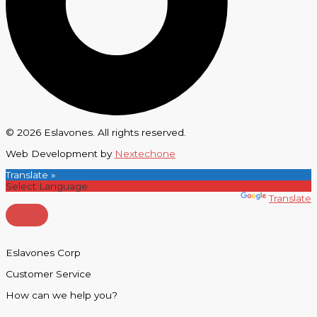
© 2026 Eslavones. All rights reserved.
Web Development by
Nextechone
Translate »
Powered by
Translate
Eslavones Corp
Customer Service
How can we help you?