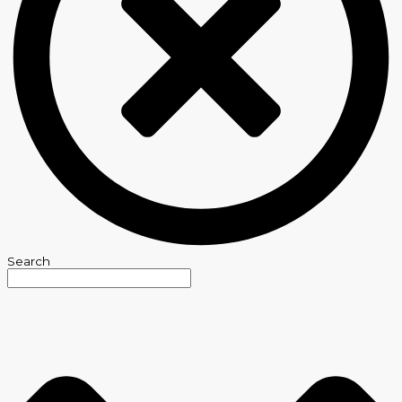
Search