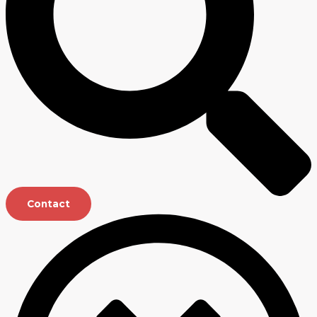
Contact