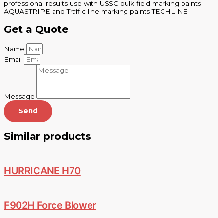
professional results use with USSC bulk field marking paints
AQUASTRIPE and Traffic line marking paints TECHLINE
Get a Quote
Name
Email
Message
Send
Similar products
HURRICANE H70
F902H Force Blower