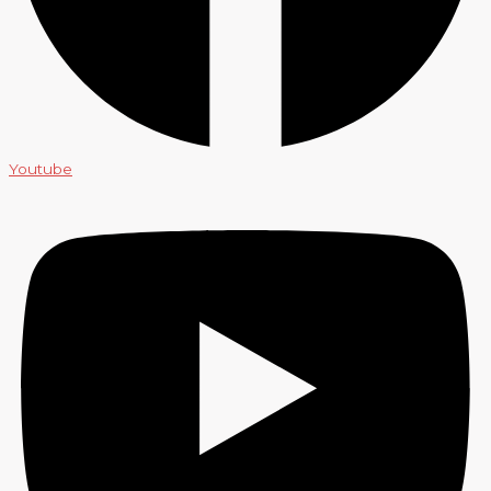
Youtube