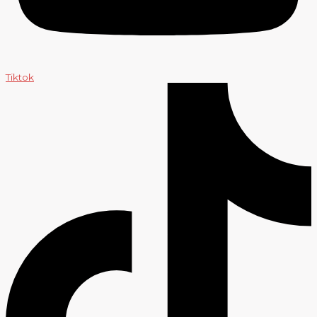
Tiktok