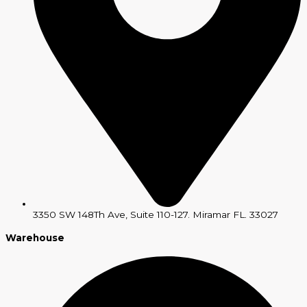
3350 SW 148Th Ave, Suite 110-127. Miramar FL. 33027
Warehouse