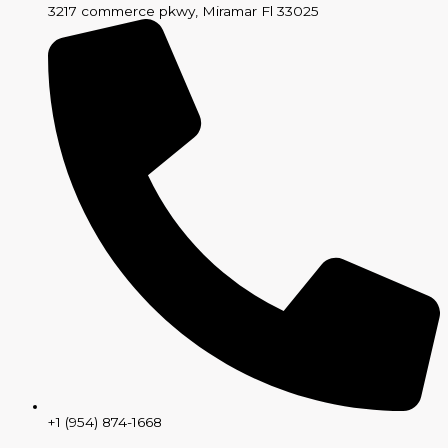
3217 commerce pkwy, Miramar Fl 33025
+1 (954) 874-1668