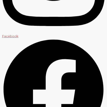
Facebook