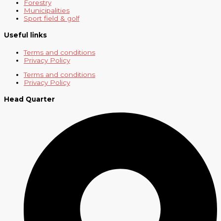
Forestry
Municipalities
Sport field & golf
Useful links
Terms and conditions
Privacy Policy
Terms and conditions
Privacy Policy
Head Quarter