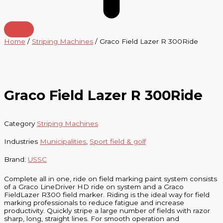
Home
/
Striping Machines
/ Graco Field Lazer R 300Ride
Graco Field Lazer R 300Ride
Category
Striping Machines
Industries
Municipalities
,
Sport field & golf
Brand:
USSC
Complete all in one, ride on field marking paint system consists
of a Graco LineDriver HD ride on system and a Graco
FieldLazer R300 field marker. Riding is the ideal way for field
marking professionals to reduce fatigue and increase
productivity. Quickly stripe a large number of fields with razor
sharp, long, straight lines. For smooth operation and