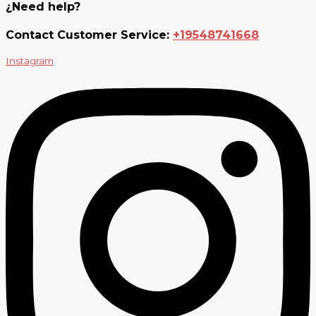
¿Need help?
Contact Customer Service:
+19548741668
Instagram