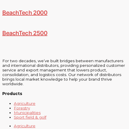
BeachTech 2000
BeachTech 2500
For two decades, we’ve built bridges between manufacturers
and international distributors, providing personalized customer
service and export management that lowers product,
consolidation, and logistics costs. Our network of distributors
brings local market knowledge to help your brand thrive
worldwide.
Products
Agriculture
Forestry
Municipalities
Sport field & golf
Agriculture