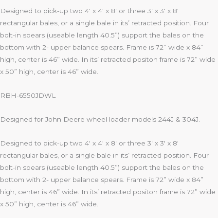
Designed to pick-up two 4′ x 4′ x 8′ or three 3′ x 3′ x 8′
rectangular bales, or a single bale in its’ retracted position. Four
bolt-in spears (useable length 40.5”) support the bales on the
bottom with 2- upper balance spears. Frame is 72” wide x 84”
high, center is 46” wide. In its’ retracted positon frame is 72” wide
x 50” high, center is 46” wide.
RBH-6550JDWL
Designed for John Deere wheel loader models 244J & 304J.
Designed to pick-up two 4′ x 4′ x 8′ or three 3′ x 3′ x 8′
rectangular bales, or a single bale in its’ retracted position. Four
bolt-in spears (useable length 40.5”) support the bales on the
bottom with 2- upper balance spears. Frame is 72” wide x 84”
high, center is 46” wide. In its’ retracted positon frame is 72” wide
x 50” high, center is 46” wide.