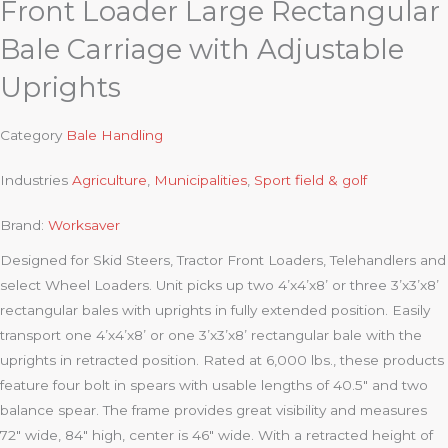
Front Loader Large Rectangular
Bale Carriage with Adjustable
Uprights
Category
Bale Handling
Industries
Agriculture
,
Municipalities
,
Sport field & golf
Brand:
Worksaver
Designed for Skid Steers, Tractor Front Loaders, Telehandlers and
select Wheel Loaders. Unit picks up two 4’x4’x8’ or three 3’x3’x8’
rectangular bales with uprights in fully extended position. Easily
transport one 4’x4’x8’ or one 3’x3’x8’ rectangular bale with the
uprights in retracted position. Rated at 6,000 lbs., these products
feature four bolt in spears with usable lengths of 40.5″ and two
balance spear. The frame provides great visibility and measures
72″ wide, 84″ high, center is 46″ wide. With a retracted height of