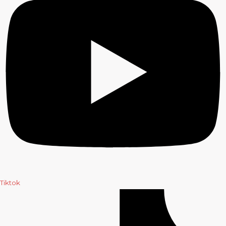
Tiktok