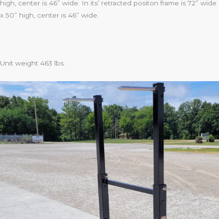
high, center is 46” wide. In its’ retracted positon frame is 72” wide
x 50” high, center is 46” wide.
Unit weight 463 lbs.