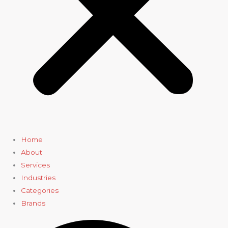
Home
About
Services
Industries
Categories
Brands