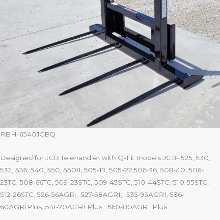
RBH-6540JCBQ
Designed for JCB Telehandler with Q-Fit models JCB- 525, 530,
532, 536, 540, 550, 5508, 505-19, 505-22,506-36, 508-40, 506-
23TC, 508-66TC, 509-23STC, 509-45STC, 510-44STC, 510-55STC,
512-26STC, 526-56AGRI, 527-58AGRI, 535-95AGRI, 536-
60AGRIPlus, 541-70AGRI Plus, 560-80AGRI Plus.