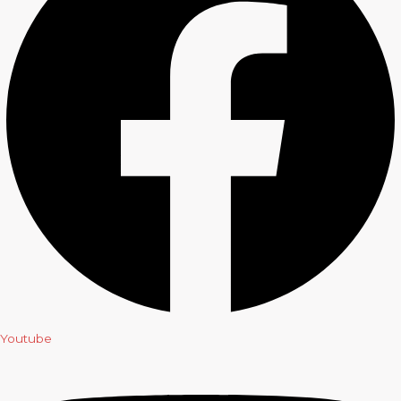
Youtube