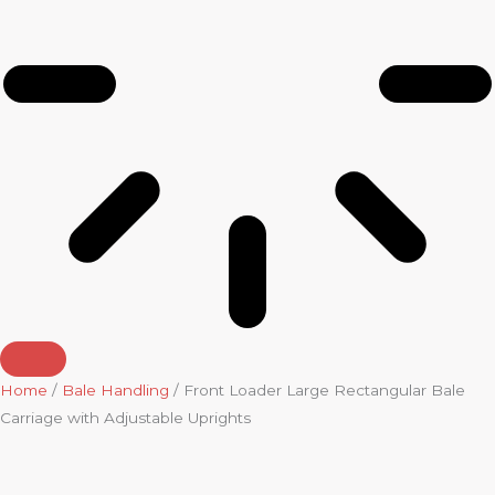
Home
/
Bale Handling
/ Front Loader Large Rectangular Bale
Carriage with Adjustable Uprights