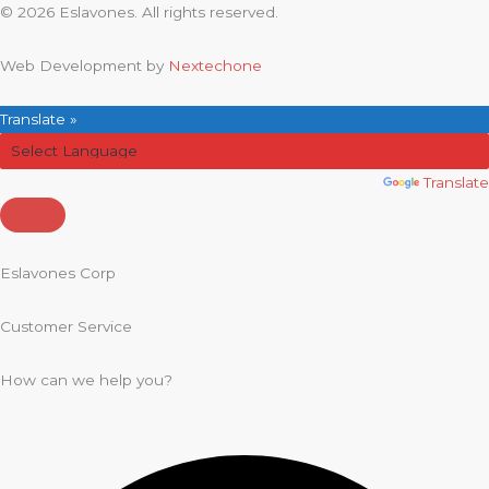
© 2026 Eslavones. All rights reserved.
Web Development by
Nextechone
Translate »
Powered by
Translate
Eslavones Corp
Customer Service
How can we help you?