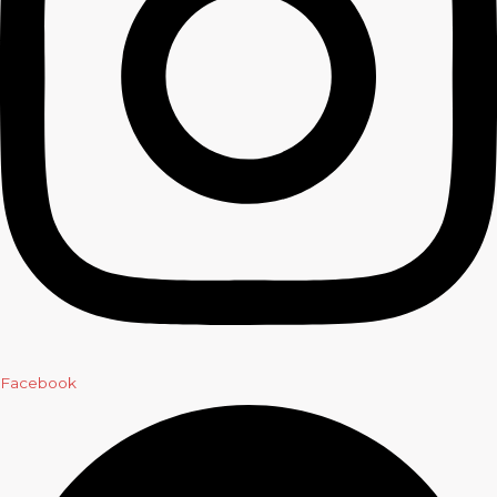
Facebook