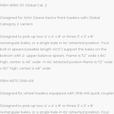
RBH-6560 JD Global Cat. 2
Designed for John Deere tractor front loaders with Global
Category 2 carriers
Designed to pick-up two 4′ x 4′ x 8′ or three 3′ x 3′ x 8′
rectangular bales, or a single bale in its’ retracted position. Four
bolt-in spears (useable length 40.5”) support the bales on the
bottom with 2- upper balance spears. Frame is 72” wide x 84”
high, center is 46” wide. In its’ retracted positon frame is 72” wide
x 50” high, center is 46” wide
RBH-6570 JRB-416
Designed for wheel loaders equipped with JRB-416 quick coupler
Designed to pick-up two 4′ x 4′ x 8′ or three 3′ x 3′ x 8′
rectangular bales, or a single bale in its’ retracted position. Four