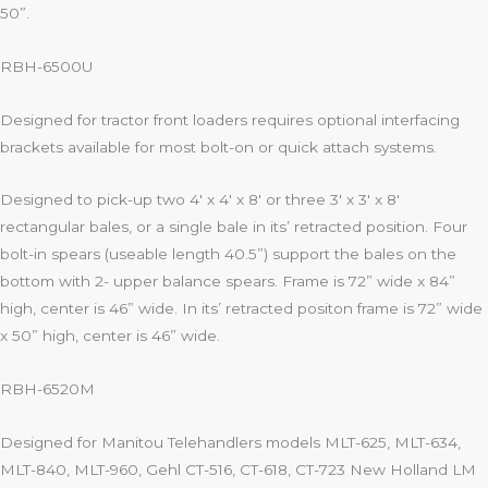
50”.
RBH-6500U
Designed for tractor front loaders requires optional interfacing
brackets available for most bolt-on or quick attach systems.
Designed to pick-up two 4′ x 4′ x 8′ or three 3′ x 3′ x 8′
rectangular bales, or a single bale in its’ retracted position. Four
bolt-in spears (useable length 40.5”) support the bales on the
bottom with 2- upper balance spears. Frame is 72” wide x 84”
high, center is 46” wide. In its’ retracted positon frame is 72” wide
x 50” high, center is 46” wide.
RBH-6520M
Designed for Manitou Telehandlers models MLT-625, MLT-634,
MLT-840, MLT-960, Gehl CT-516, CT-618, CT-723 New Holland LM