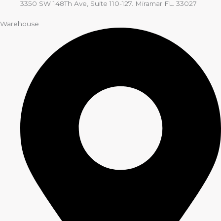
3350 SW 148Th Ave, Suite 110-127. Miramar FL. 33027
Warehouse