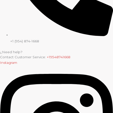
+1 (954) 874-1668
¿Need help?
Contact Customer Service:
+19548741668
Instagram