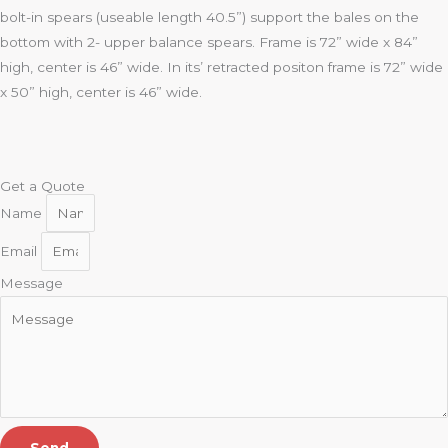
bolt-in spears (useable length 40.5”) support the bales on the
bottom with 2- upper balance spears. Frame is 72” wide x 84”
high, center is 46” wide. In its’ retracted positon frame is 72” wide
x 50” high, center is 46” wide.
Get a Quote
Name
Email
Message