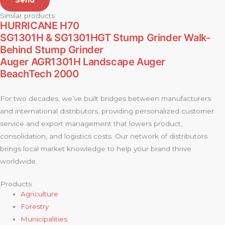
Send
Similar products
HURRICANE H70
SG1301H & SG1301HGT Stump Grinder Walk-
Behind Stump Grinder
Auger AGR1301H Landscape Auger
BeachTech 2000
For two decades, we’ve built bridges between manufacturers
and international distributors, providing personalized customer
service and export management that lowers product,
consolidation, and logistics costs. Our network of distributors
brings local market knowledge to help your brand thrive
worldwide.
Products
Agriculture
Forestry
Municipalities