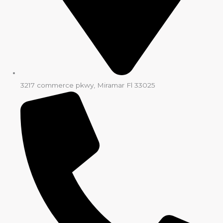
3217 commerce pkwy, Miramar Fl 33025