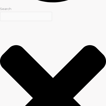
Search