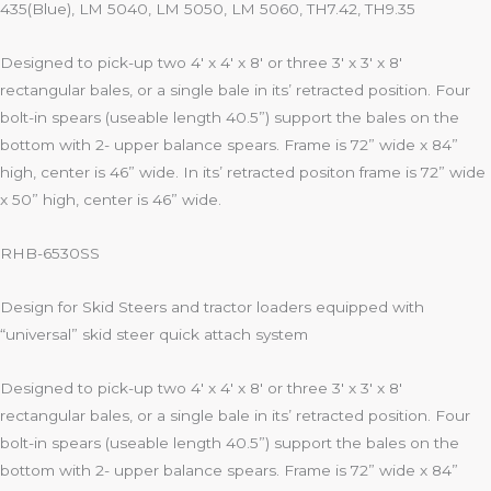
435(Blue), LM 5040, LM 5050, LM 5060, TH7.42, TH9.35
Designed to pick-up two 4′ x 4′ x 8′ or three 3′ x 3′ x 8′
rectangular bales, or a single bale in its’ retracted position. Four
bolt-in spears (useable length 40.5”) support the bales on the
bottom with 2- upper balance spears. Frame is 72” wide x 84”
high, center is 46” wide. In its’ retracted positon frame is 72” wide
x 50” high, center is 46” wide.
RHB-6530SS
Design for Skid Steers and tractor loaders equipped with
“universal” skid steer quick attach system
Designed to pick-up two 4′ x 4′ x 8′ or three 3′ x 3′ x 8′
rectangular bales, or a single bale in its’ retracted position. Four
bolt-in spears (useable length 40.5”) support the bales on the
bottom with 2- upper balance spears. Frame is 72” wide x 84”