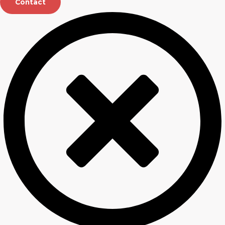
Contact