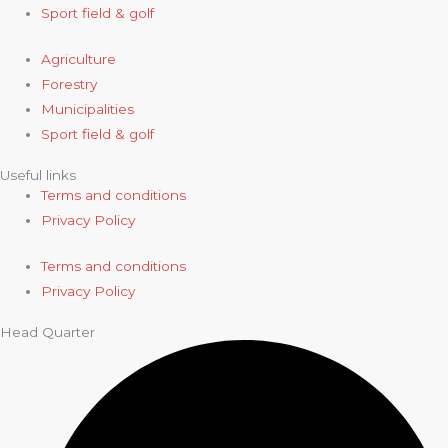
Sport field & golf
Agriculture
Forestry
Municipalities
Sport field & golf
Useful links
Terms and conditions
Privacy Policy
Terms and conditions
Privacy Policy
Head Quarter