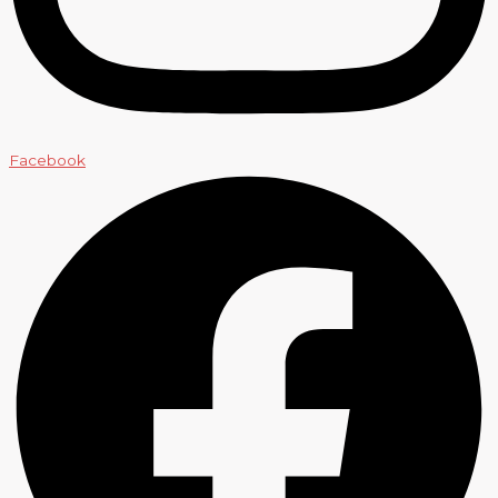
Facebook