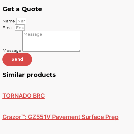
Get a Quote
Name
Email
Message
Send
Similar products
TORNADO BRC
Grazor™: GZ551V Pavement Surface Prep