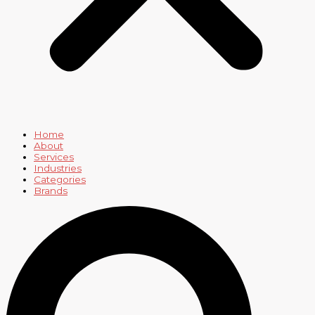
Home
About
Services
Industries
Categories
Brands