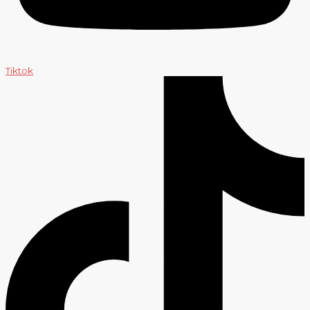
Tiktok