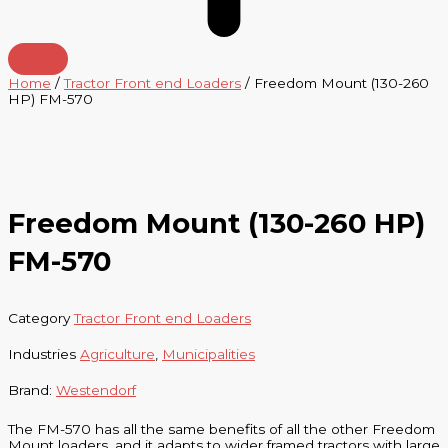
Home
/
Tractor Front end Loaders
/ Freedom Mount (130-260
HP) FM-570
Freedom Mount (130-260 HP)
FM-570
Category
Tractor Front end Loaders
Industries
Agriculture
,
Municipalities
Brand:
Westendorf
The FM-570 has all the same benefits of all the other Freedom
Mount loaders, and it adapts to wider framed tractors with large