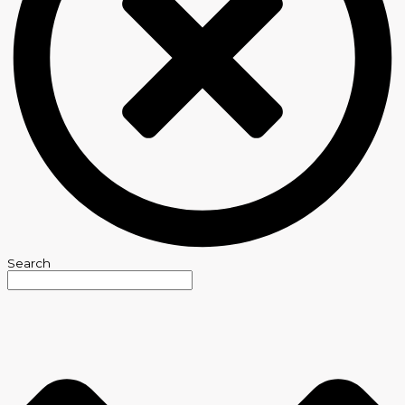
Search