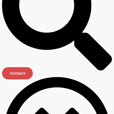
Contact