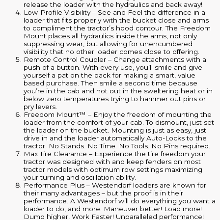
release the loader with the hydraulics and back away!
Low-Profile Visibility – See and Feel the difference in a
loader that fits properly with the bucket close and arms
to compliment the tractor’s hood contour. The Freedom
Mount places all hydraulics inside the arms, not only
suppressing wear, but allowing for unencumbered
visibility that no other loader comes close to offering.
Remote Control Coupler – Change attachments with a
push of a button. With every use, you’ll smile and give
yourself a pat on the back for making a smart, value
based purchase. Then smile a second time because
you’re in the cab and not out in the sweltering heat or in
below zero temperatures trying to hammer out pins or
pry levers.
Freedom Mount™ – Enjoy the freedom of mounting the
loader from the comfort of your cab. To dismount, just set
the loader on the bucket. Mounting is just as easy, just
drive in and the loader automatically Auto-Locks to the
tractor. No Stands. No Time. No Tools. No Pins required.
Max Tire Clearance – Experience the tire freedom your
tractor was designed with and keep fenders on most
tractor models with optimum row settings maximizing
your turning and oscillation ability.
Performance Plus – Westendorf loaders are known for
their many advantages – but the proof is in their
performance. A Westendorf will do everything you want a
loader to do, and more. Maneuver better! Load more!
Dump higher! Work Faster! Unparalleled performance!