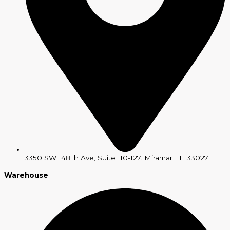
3350 SW 148Th Ave, Suite 110-127. Miramar FL. 33027
Warehouse