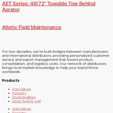
AET Series: 48/72” Towable Tow Behind
Aerator
Atletic Field Maintenance
For two decades, we’ve built bridges between manufacturers
and international distributors, providing personalized customer
service and export management that lowers product,
consolidation, and logistics costs. Our network of distributors
brings local market knowledge to help your brand thrive
worldwide.
Products
Agriculture
Forestry
Municipalities
Sport field & golf
Agriculture
Forestry