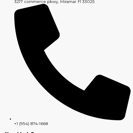
3217 commerce pkwy, Miramar Fl 33025
+1 (954) 874-1668