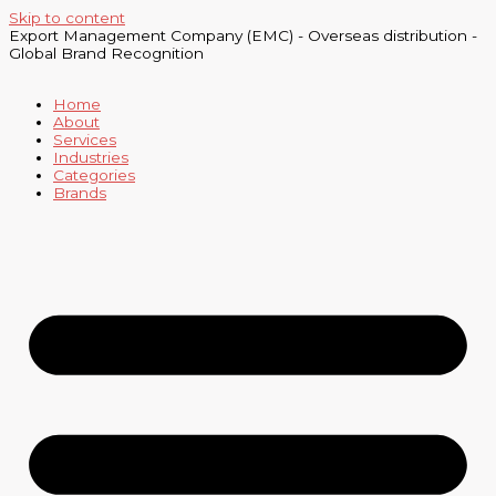
Skip to content
Export Management Company (EMC) - Overseas distribution -
Global Brand Recognition
Home
About
Services
Industries
Categories
Brands