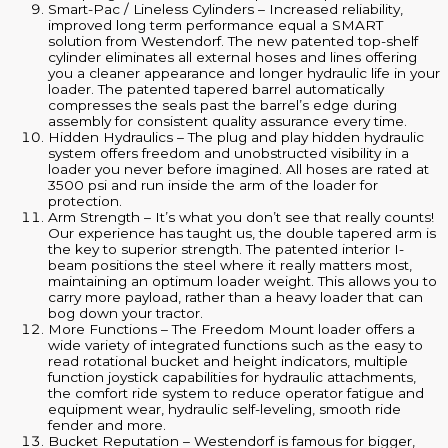
Smart-Pac / Lineless Cylinders – Increased reliability,
improved long term performance equal a SMART
solution from Westendorf. The new patented top-shelf
cylinder eliminates all external hoses and lines offering
you a cleaner appearance and longer hydraulic life in your
loader. The patented tapered barrel automatically
compresses the seals past the barrel’s edge during
assembly for consistent quality assurance every time.
Hidden Hydraulics – The plug and play hidden hydraulic
system offers freedom and unobstructed visibility in a
loader you never before imagined. All hoses are rated at
3500 psi and run inside the arm of the loader for
protection.
Arm Strength – It’s what you don’t see that really counts!
Our experience has taught us, the double tapered arm is
the key to superior strength. The patented interior I-
beam positions the steel where it really matters most,
maintaining an optimum loader weight. This allows you to
carry more payload, rather than a heavy loader that can
bog down your tractor.
More Functions – The Freedom Mount loader offers a
wide variety of integrated functions such as the easy to
read rotational bucket and height indicators, multiple
function joystick capabilities for hydraulic attachments,
the comfort ride system to reduce operator fatigue and
equipment wear, hydraulic self-leveling, smooth ride
fender and more.
Bucket Reputation – Westendorf is famous for bigger,