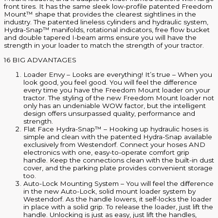
front tires. It has the same sleek low-profile patented Freedom
Mount™ shape that provides the clearest sightlines in the
industry. The patented lineless cylinders and hydraulic system,
Hydra-Snap™ manifolds, rotational indicators, free flow bucket
and double tapered I-beam arms ensure you will have the
strength in your loader to match the strength of your tractor.
16 BIG ADVANTAGES
Loader Envy – Looks are everything! It’s true – When you
look good, you feel good. You will feel the difference
every time you have the Freedom Mount loader on your
tractor. The styling of the new Freedom Mount loader not
only has an undeniable WOW factor, but the intelligent
design offers unsurpassed quality, performance and
strength.
Flat Face Hydra-Snap™ – Hooking up hydraulic hoses is
simple and clean with the patented Hydra-Snap available
exclusively from Westendorf. Connect your hoses AND
electronics with one, easy-to-operate comfort grip
handle. Keep the connections clean with the built-in dust
cover, and the parking plate provides convenient storage
too.
Auto-Lock Mounting System – You will feel the difference
in the new Auto-Lock, solid mount loader system by
Westendorf. As the handle lowers, it self-locks the loader
in place with a solid grip. To release the loader, just lift the
handle. Unlocking is just as easy, just lift the handles,