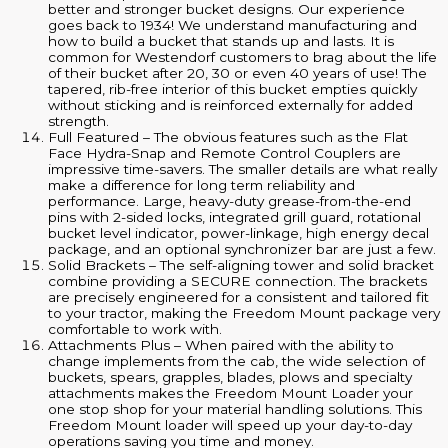
better and stronger bucket designs. Our experience
goes back to 1934! We understand manufacturing and
how to build a bucket that stands up and lasts. It is
common for Westendorf customers to brag about the life
of their bucket after 20, 30 or even 40 years of use! The
tapered, rib-free interior of this bucket empties quickly
without sticking and is reinforced externally for added
strength.
Full Featured – The obvious features such as the Flat
Face Hydra-Snap and Remote Control Couplers are
impressive time-savers. The smaller details are what really
make a difference for long term reliability and
performance. Large, heavy-duty grease-from-the-end
pins with 2-sided locks, integrated grill guard, rotational
bucket level indicator, power-linkage, high energy decal
package, and an optional synchronizer bar are just a few.
Solid Brackets – The self-aligning tower and solid bracket
combine providing a SECURE connection. The brackets
are precisely engineered for a consistent and tailored fit
to your tractor, making the Freedom Mount package very
comfortable to work with.
Attachments Plus – When paired with the ability to
change implements from the cab, the wide selection of
buckets, spears, grapples, blades, plows and specialty
attachments makes the Freedom Mount Loader your
one stop shop for your material handling solutions. This
Freedom Mount loader will speed up your day-to-day
operations saving you time and money.