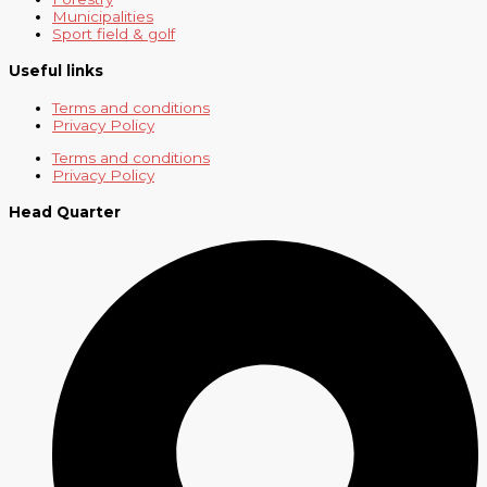
Municipalities
Sport field & golf
Useful links
Terms and conditions
Privacy Policy
Terms and conditions
Privacy Policy
Head Quarter