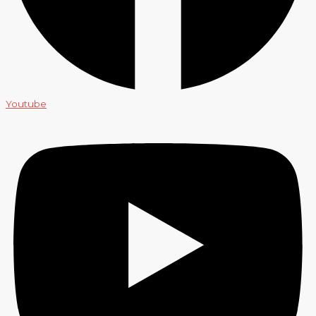
Youtube