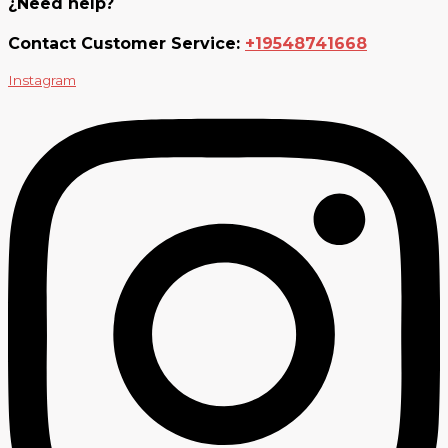
¿Need help?
Contact Customer Service:
+19548741668
Instagram