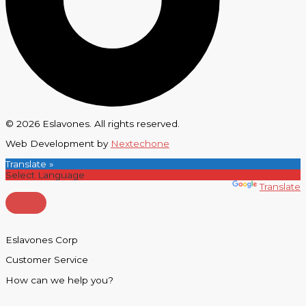
© 2026 Eslavones. All rights reserved.
Web Development by
Nextechone
Translate »
Powered by
Translate
Eslavones Corp
Customer Service
How can we help you?