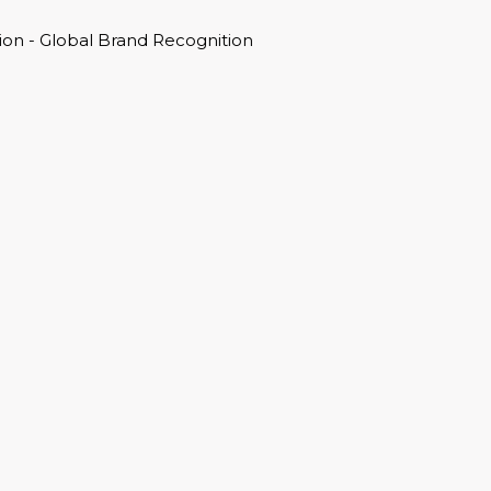
on - Global Brand Recognition