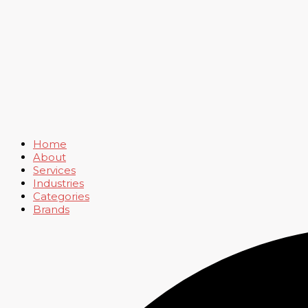
Home
About
Services
Industries
Categories
Brands