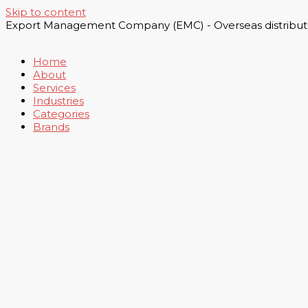
Skip to content
Export Management Company (EMC) - Overseas distributi
Home
About
Services
Industries
Categories
Brands