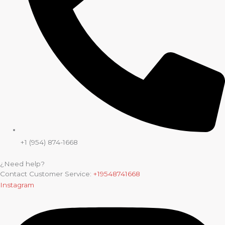
+1 (954) 874-1668
¿Need help?
Contact Customer Service:
+19548741668
Instagram