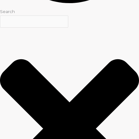
Search