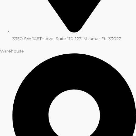
3350 SW 148Th Ave, Suite 110-127. Miramar FL. 33027
Warehouse