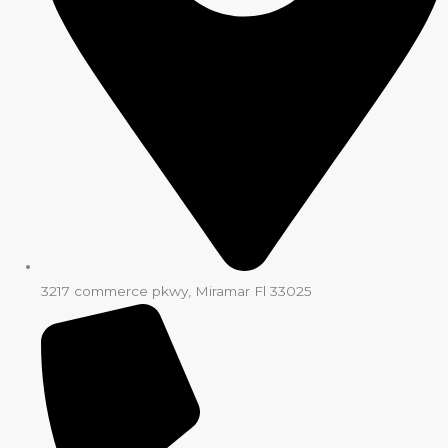
3217 commerce pkwy, Miramar Fl 33025