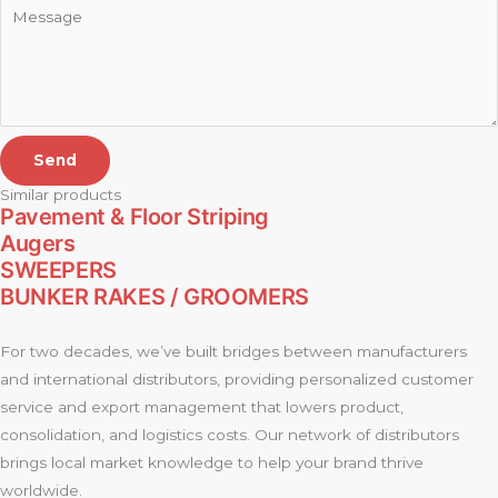
Send
Similar products
Pavement & Floor Striping
Augers
SWEEPERS
BUNKER RAKES / GROOMERS
For two decades, we’ve built bridges between manufacturers
and international distributors, providing personalized customer
service and export management that lowers product,
consolidation, and logistics costs. Our network of distributors
brings local market knowledge to help your brand thrive
worldwide.