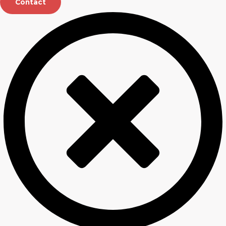
Contact