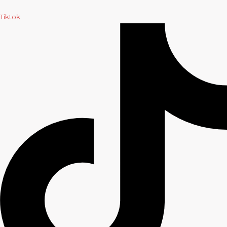
Tiktok