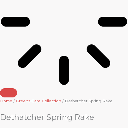
Home
/
Greens Care Collection
/ Dethatcher Spring Rake
Dethatcher Spring Rake