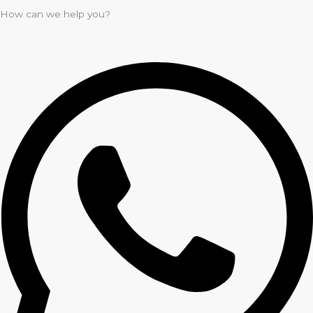
How can we help you?