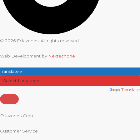
© 2026 Eslavones. All rights reserved.
Web Development by
Nextechone
Translate »
Powered by
Translate
Eslavones Corp
Customer Service