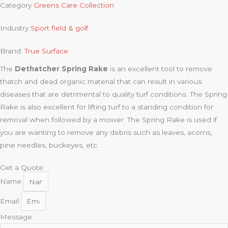
Category
Greens Care Collection
Industry
Sport field & golf
Brand:
True Surface
The
Dethatcher Spring Rake
is an excellent tool to remove
thatch and dead organic material that can result in various
diseases that are detrimental to quality turf conditions. The Spring
Rake is also excellent for lifting turf to a standing condition for
removal when followed by a mower. The Spring Rake is used if
you are wanting to remove any debris such as leaves, acorns,
pine needles, buckeyes, etc.
Get a Quote
Name
Email
Message