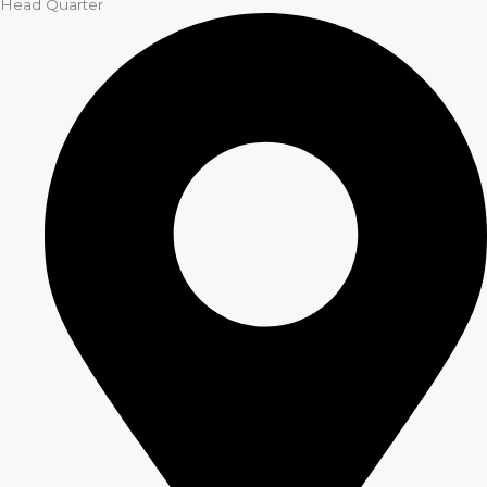
Head Quarter