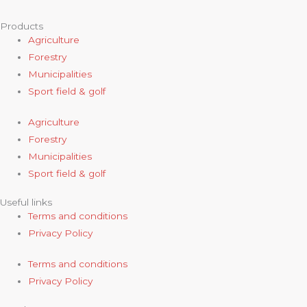
Products
Agriculture
Forestry
Municipalities
Sport field & golf
Agriculture
Forestry
Municipalities
Sport field & golf
Useful links
Terms and conditions
Privacy Policy
Terms and conditions
Privacy Policy