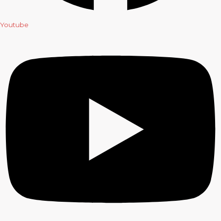
Youtube