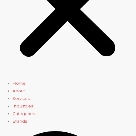
Home
About
Services
Industries
Categories
Brands