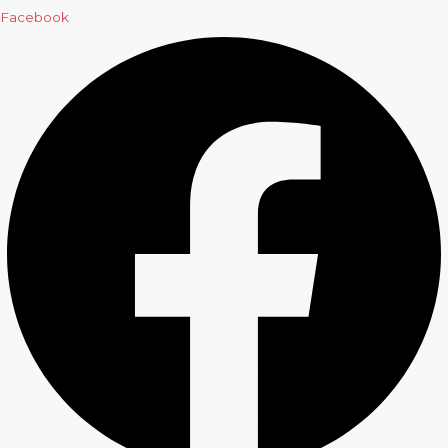
Facebook