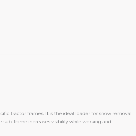
fic tractor frames. It is the ideal loader for snow removal
ide sub-frame increases visibility while working and