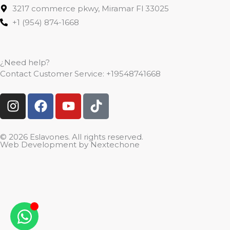
3217 commerce pkwy, Miramar Fl 33025
+1 (954) 874-1668
¿Need help?
Contact Customer Service:
+19548741668
I
F
Y
T
n
a
o
i
s
c
u
k
t
e
t
t
© 2026 Eslavones. All rights reserved.
Web Development by
Nextechone
a
b
u
o
g
o
b
k
r
o
e
a
k
m