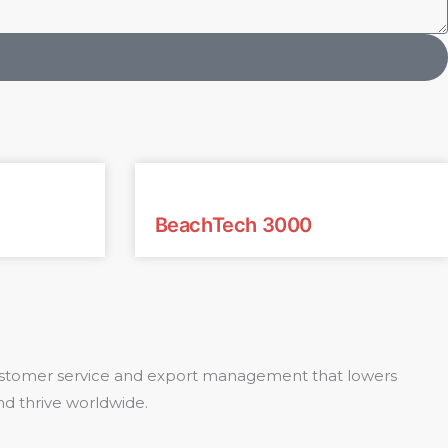
BeachTech 3000
 customer service and export management that lowers
nd thrive worldwide.