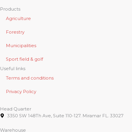
Products
Agriculture
Forestry
Municipalities
Sport field & golf
Useful links
Terms and conditions
Privacy Policy
Head Quarter
3350 SW 148Th Ave, Suite 110-127. Miramar FL. 33027
Warehouse