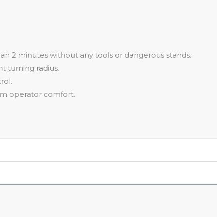
han 2 minutes without any tools or dangerous stands.
t turning radius.
rol.
um operator comfort.