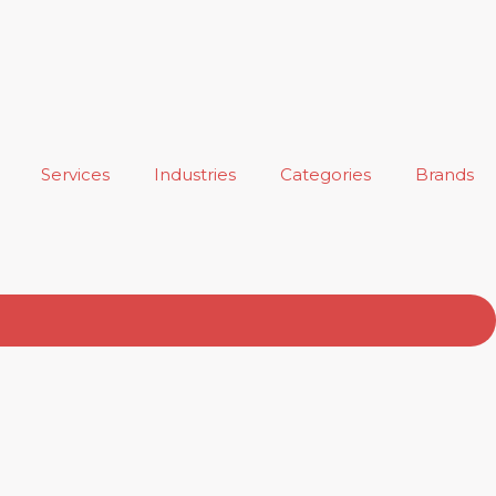
Services
Industries
Categories
Brands