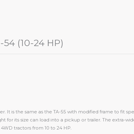
-54 (10-24 HP)
 It is the same as the TA-55 with modified frame to fit speci
ht for its size can load into a pickup or trailer. The extra-w
WD tractors from 10 to 24 HP.