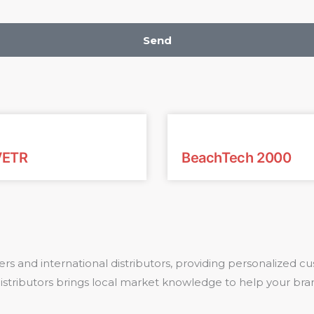
Send
VETR
BeachTech 2000
rs and international distributors, providing personalized
 distributors brings local market knowledge to help your bra