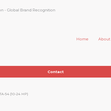
n - Global Brand Recognition
Home
About
Contact
TA-54 (10-24 HP)