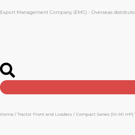
Skip
to
Export Management Company (EMC) - Overseas distributio
content
Home
/
Tractor Front end Loaders
/ Compact Series (10-90 HP) 