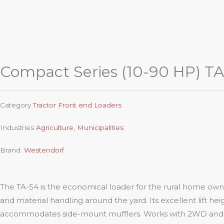
Compact Series (10-90 HP) TA
Category
Tractor Front end Loaders
Industries
Agriculture
,
Municipalities
Brand:
Westendorf
The TA-54 is the economical loader for the rural home owner.
and material handling around the yard. Its excellent lift heig
accommodates side-mount mufflers. Works with 2WD and 4