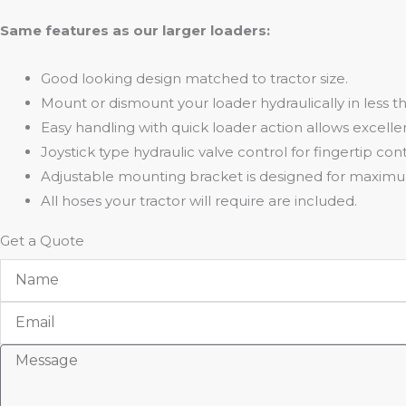
Same features as our larger loaders:
Good looking design matched to tractor size.
Mount or dismount your loader hydraulically in less t
Easy handling with quick loader action allows excellen
Joystick type hydraulic valve control for fingertip cont
Adjustable mounting bracket is designed for maxim
All hoses your tractor will require are included.
Get a Quote
Name
Email
Message