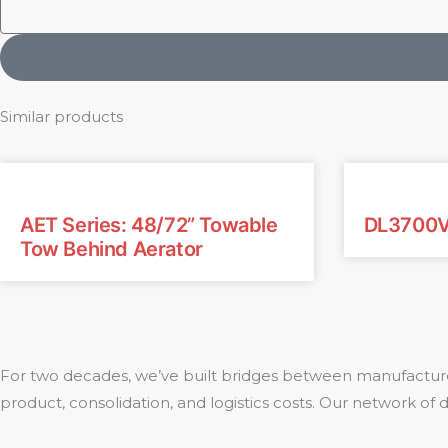
Similar products
AET Series: 48/72” Towable
DL3700
Tow Behind Aerator
For two decades, we’ve built bridges between manufacture
product, consolidation, and logistics costs. Our network of