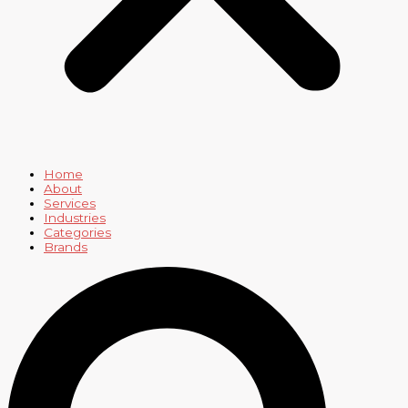
Home
About
Services
Industries
Categories
Brands