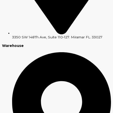
3350 SW 148Th Ave, Suite 110-127. Miramar FL. 33027
Warehouse