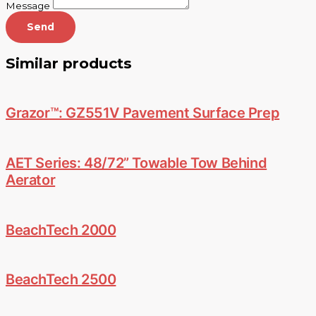
Message
Send
Similar products
Grazor™: GZ551V Pavement Surface Prep
AET Series: 48/72” Towable Tow Behind
Aerator
BeachTech 2000
BeachTech 2500