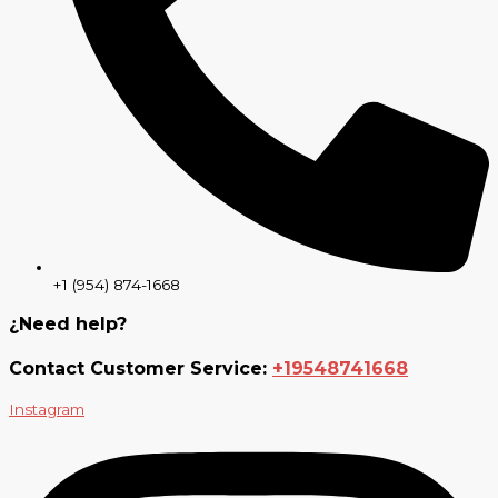
+1 (954) 874-1668
¿Need help?
Contact Customer Service:
+19548741668
Instagram