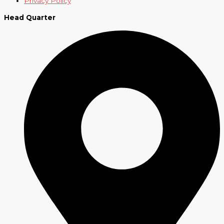
Privacy Policy
Head Quarter