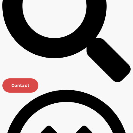
Contact