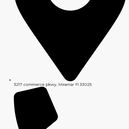
3217 commerce pkwy, Miramar Fl 33025