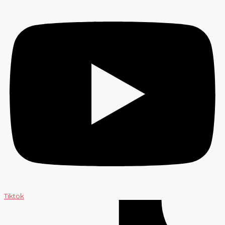
Tiktok