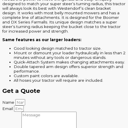
designed to match your super steer’s turning radius, this tractor
will always look its best with Westendorf’s clean bracket
design. It works with most belly mounted mowers and has a
complete line of attachments. It is designed for the Boomer
and DX Series Farmalls. Its unique design matches a super
steer’s turning radius keeping the bucket close to the tractor
for increased power and strength.
Same features as our larger loaders:
Good looking design matched to tractor size.
Mount or dismount your loader hydraulically in less than 2
minutes without any tools or dangerous stands.
Quick-Attach System makes changing attachments easy.
Double tapered arm design offers superior strength and
performance.
Custom paint colors are available.
All hoses your tractor will require are included.
Get a Quote
Name
Email