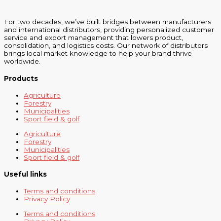
For two decades, we’ve built bridges between manufacturers
and international distributors, providing personalized customer
service and export management that lowers product,
consolidation, and logistics costs. Our network of distributors
brings local market knowledge to help your brand thrive
worldwide.
Products
Agriculture
Forestry
Municipalities
Sport field & golf
Agriculture
Forestry
Municipalities
Sport field & golf
Useful links
Terms and conditions
Privacy Policy
Terms and conditions