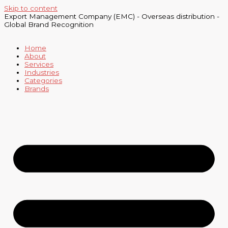
Skip to content
Export Management Company (EMC) - Overseas distribution -
Global Brand Recognition
Home
About
Services
Industries
Categories
Brands