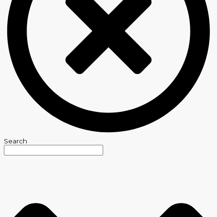
Search