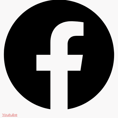
Youtube