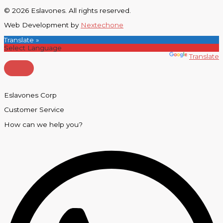
© 2026 Eslavones. All rights reserved.
Web Development by
Nextechone
Translate »
Powered by
Translate
Eslavones Corp
Customer Service
How can we help you?