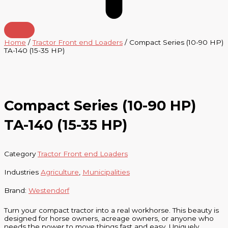
Home
/
Tractor Front end Loaders
/ Compact Series (10-90 HP)
TA-140 (15-35 HP)
Compact Series (10-90 HP)
TA-140 (15-35 HP)
Category
Tractor Front end Loaders
Industries
Agriculture
,
Municipalities
Brand:
Westendorf
Turn your compact tractor into a real workhorse. This beauty is
designed for horse owners, acreage owners, or anyone who
needs the power to move things fast and easy. Uniquely