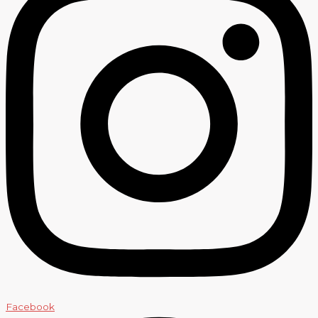
Facebook