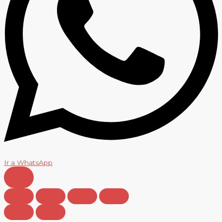
Ir a WhatsApp