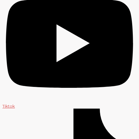
Tiktok