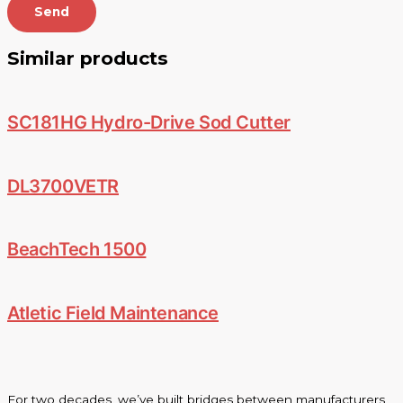
Send
Similar products
SC181HG Hydro-Drive Sod Cutter
DL3700VETR
BeachTech 1500
Atletic Field Maintenance
For two decades, we’ve built bridges between manufacturers