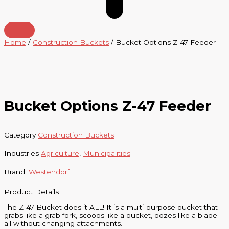
Home
/
Construction Buckets
/ Bucket Options Z-47 Feeder
Bucket Options Z-47 Feeder
Category
Construction Buckets
Industries
Agriculture
,
Municipalities
Brand:
Westendorf
Product Details
The Z-47 Bucket does it ALL! It is a multi-purpose bucket that
grabs like a grab fork, scoops like a bucket, dozes like a blade–
all without changing attachments.