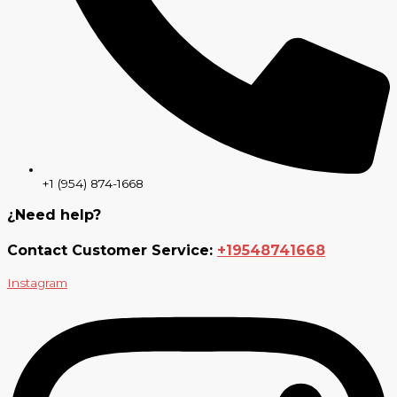
+1 (954) 874-1668
¿Need help?
Contact Customer Service:
+19548741668
Instagram