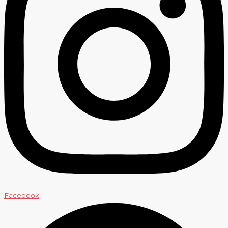
Facebook