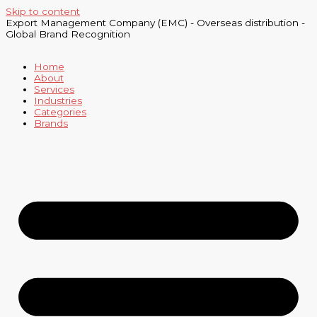
Skip to content
Export Management Company (EMC) - Overseas distribution -
Global Brand Recognition
Home
About
Services
Industries
Categories
Brands