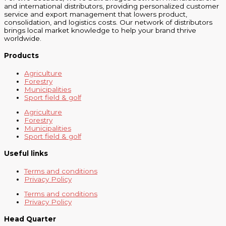
and international distributors, providing personalized customer
service and export management that lowers product,
consolidation, and logistics costs. Our network of distributors
brings local market knowledge to help your brand thrive
worldwide.
Products
Agriculture
Forestry
Municipalities
Sport field & golf
Agriculture
Forestry
Municipalities
Sport field & golf
Useful links
Terms and conditions
Privacy Policy
Terms and conditions
Privacy Policy
Head Quarter