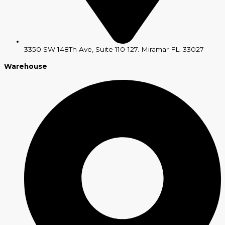
3350 SW 148Th Ave, Suite 110-127. Miramar FL. 33027
Warehouse