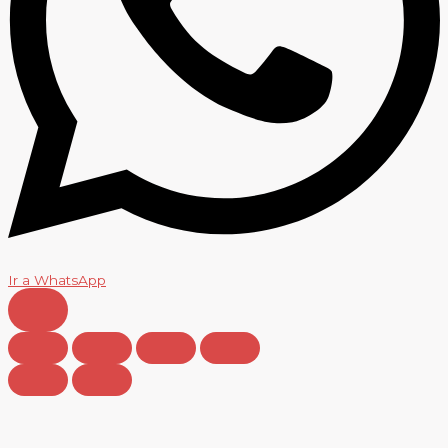
Ir a WhatsApp