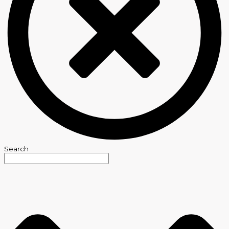
Search