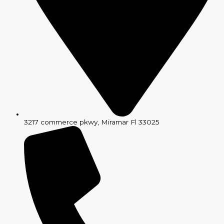
3217 commerce pkwy, Miramar Fl 33025