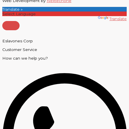
Web Development by
Nextechone
Translate »
Powered by
Translate
Eslavones Corp
Customer Service
How can we help you?