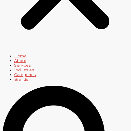
Home
About
Services
Industries
Categories
Brands