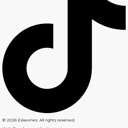
© 2026 Eslavones. All rights reserved.