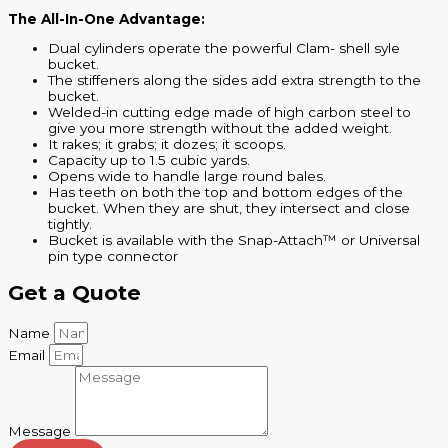
The All-In-One Advantage:
Dual cylinders operate the powerful Clam- shell syle
bucket.
The stiffeners along the sides add extra strength to the
bucket.
Welded-in cutting edge made of high carbon steel to
give you more strength without the added weight.
It rakes; it grabs; it dozes; it scoops.
Capacity up to 1.5 cubic yards.
Opens wide to handle large round bales.
Has teeth on both the top and bottom edges of the
bucket. When they are shut, they intersect and close
tightly.
Bucket is available with the Snap-Attach™ or Universal
pin type connector
Get a Quote
Name
Email
Message