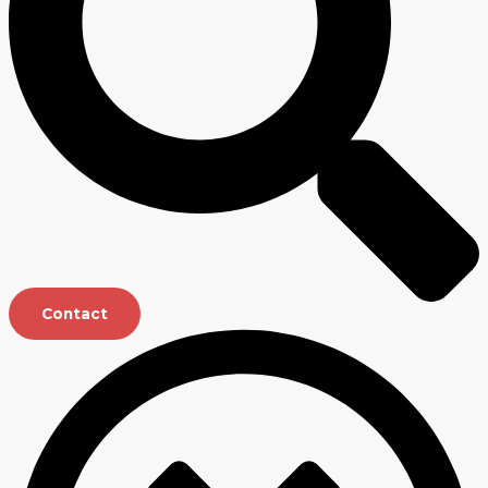
Contact