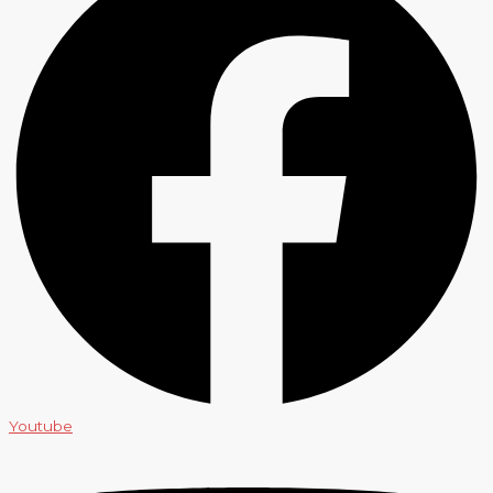
Youtube