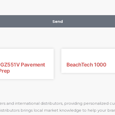
Send
: GZ551V Pavement
BeachTech 1000
Prep
rs and international distributors, providing personalized
 distributors brings local market knowledge to help your bra