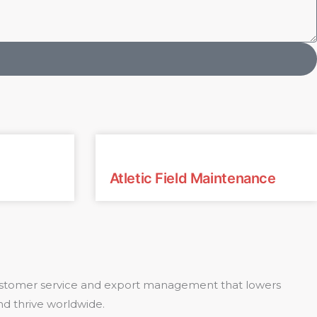
Atletic Field Maintenance
 customer service and export management that lowers
nd thrive worldwide.