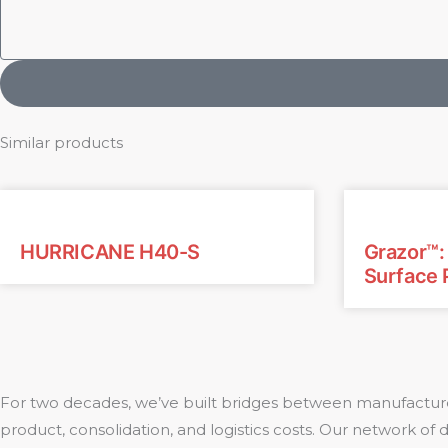
Similar products
HURRICANE H40-S
Grazor™
Surface 
For two decades, we’ve built bridges between manufacture
product, consolidation, and logistics costs. Our network of