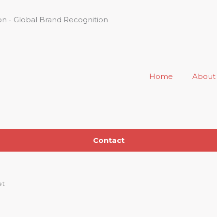
n - Global Brand Recognition
Home
About
Contact
et