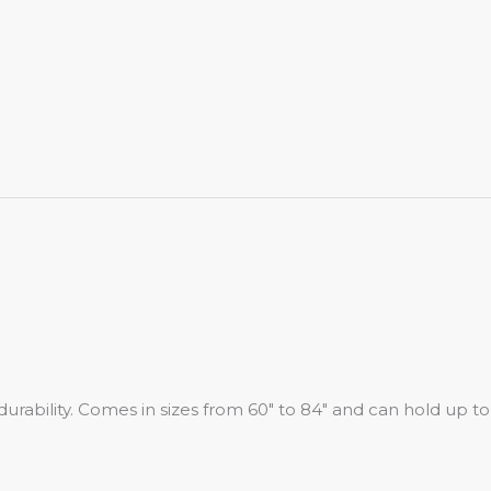
urability. Comes in sizes from 60″ to 84″ and can hold up to