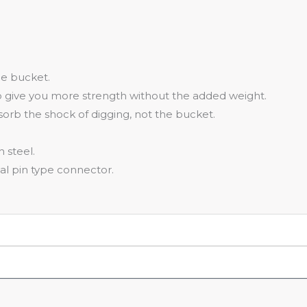
he bucket.
o give you more strength without the added weight.
bsorb the shock of digging, not the bucket.
 steel.
al pin type connector.