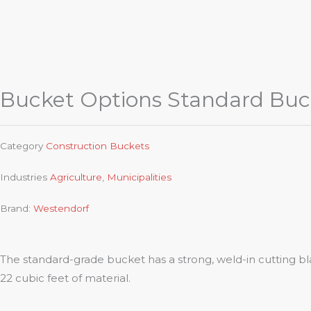
Bucket Options Standard Buc
Category
Construction Buckets
Industries
Agriculture
,
Municipalities
Brand:
Westendorf
The standard-grade bucket has a strong, weld-in cutting bla
22 cubic feet of material.