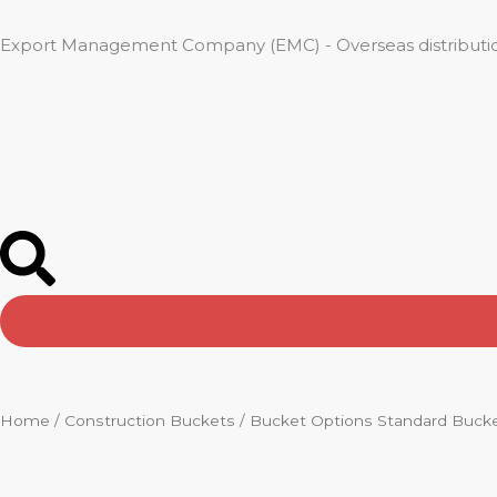
Skip
to
Export Management Company (EMC) - Overseas distributio
content
Home
/
Construction Buckets
/ Bucket Options Standard Buck