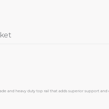
ket
de and heavy duty top rail that adds superior support and d