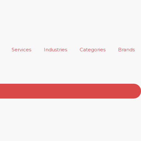
Services
Industries
Categories
Brands