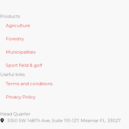
Products
Agriculture
Forestry
Municipalities
Sport field & golf
Useful links
Terms and conditions
Privacy Policy
Head Quarter
3350 SW 148Th Ave, Suite 110-127. Miramar FL. 33027