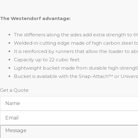
The Westendorf advantage:
The stiffeners along the sides add extra strength to t
Welded-in cutting edge made of high carbon steel t
It is reinforced by runners that allow the loader to a
Capacity up to 22 cubic feet.
Lightweight bucket made from durable high-strength
Bucket is available with the Snap-Attach™ or Univers
Get a Quote
Name
Email
Message