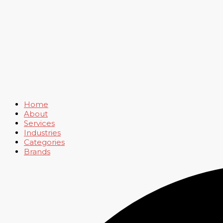
Home
About
Services
Industries
Categories
Brands