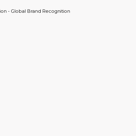
on - Global Brand Recognition