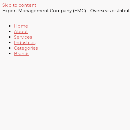
Skip to content
Export Management Company (EMC) - Overseas distributi
Home
About
Services
Industries
Categories
Brands