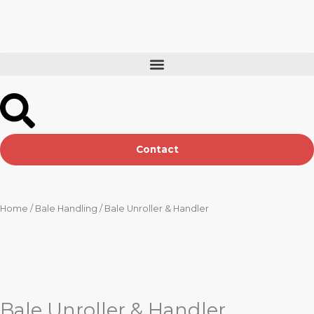
Skip
to
content
Contact
Home
/
Bale Handling
/ Bale Unroller & Handler
Bale Unroller & Handler