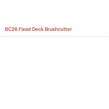
BC26 Fixed Deck Brushcutter