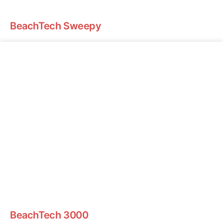
BeachTech Sweepy
BeachTech 3000