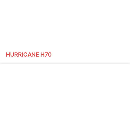
HURRICANE H70