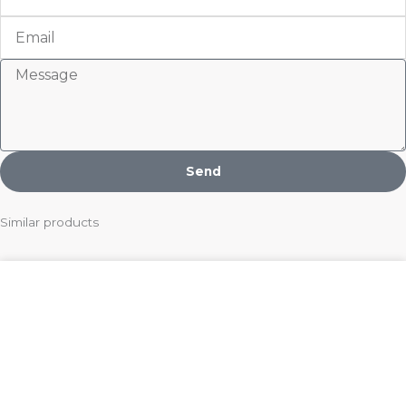
Email
Message
Send
Similar products