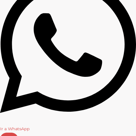
Ir a WhatsApp