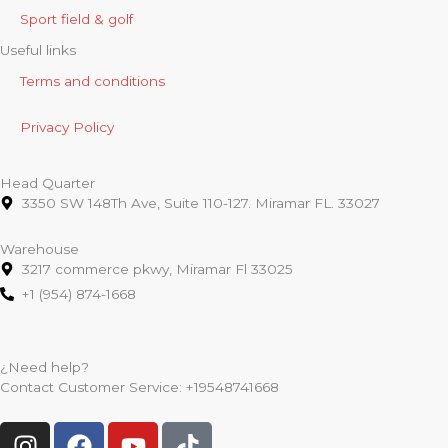
Sport field & golf
Useful links
Terms and conditions
Privacy Policy
Head Quarter
3350 SW 148Th Ave, Suite 110-127. Miramar FL. 33027
Warehouse
3217 commerce pkwy, Miramar Fl 33025
+1 (954) 874-1668
¿Need help?
Contact Customer Service:
+19548741668
I
F
Y
T