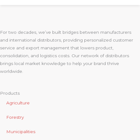
For two decades, we’ve built bridges between manufacturers
and international distributors, providing personalized customer
service and export management that lowers product,
consolidation, and logistics costs. Our network of distributors
brings local market knowledge to help your brand thrive
worldwide.
Products
Agriculture
Forestry
Municipalities