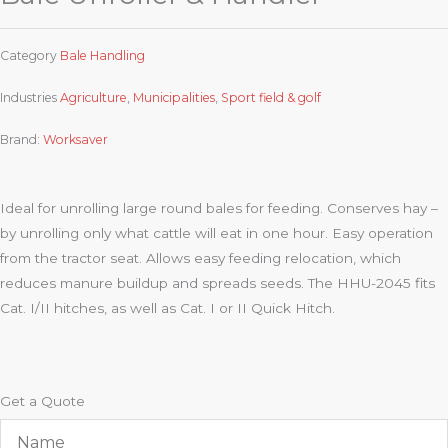
Category
Bale Handling
Industries
Agriculture
,
Municipalities
,
Sport field & golf
Brand:
Worksaver
Ideal for unrolling large round bales for feeding. Conserves hay –
by unrolling only what cattle will eat in one hour. Easy operation
from the tractor seat. Allows easy feeding relocation, which
reduces manure buildup and spreads seeds. The HHU-2045 fits
Cat. I/II hitches, as well as Cat. I or II Quick Hitch.
Get a Quote
Name