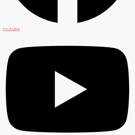
Youtube