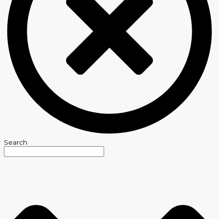
Search