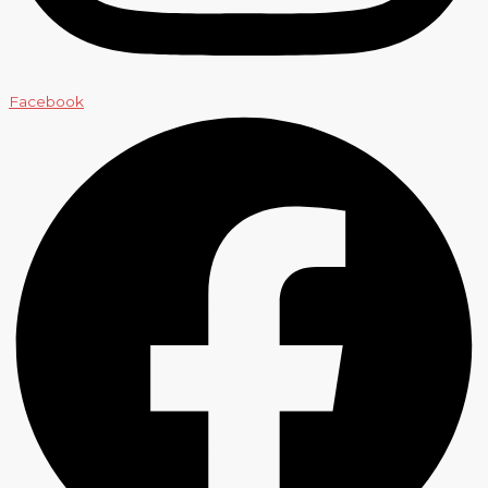
Facebook