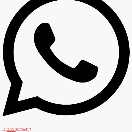
Ir a WhatsApp