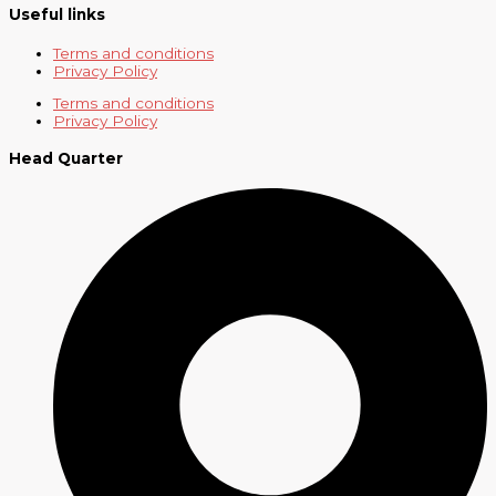
Useful links
Terms and conditions
Privacy Policy
Terms and conditions
Privacy Policy
Head Quarter