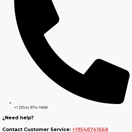
+1 (954) 874-1668
¿Need help?
Contact Customer Service:
+19548741668