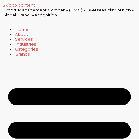
Skip to content
Export Management Company (EMC) - Overseas distribution -
Global Brand Recognition
Home
About
Services
Industries
Categories
Brands