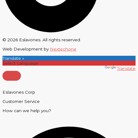
© 2026 Eslavones. All rights reserved.
Web Development by
Nextechone
Translate »
Powered by
Translate
Eslavones Corp
Customer Service
How can we help you?