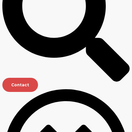
Contact