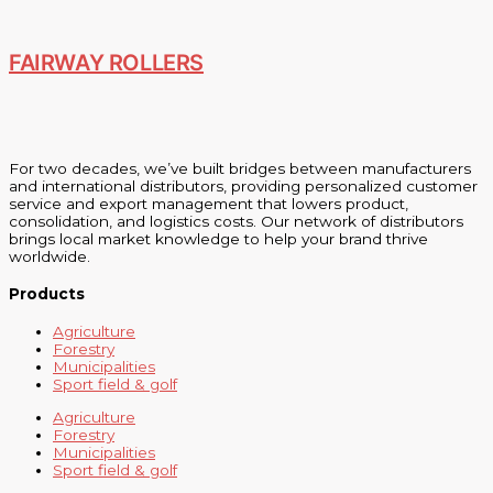
FAIRWAY ROLLERS
For two decades, we’ve built bridges between manufacturers
and international distributors, providing personalized customer
service and export management that lowers product,
consolidation, and logistics costs. Our network of distributors
brings local market knowledge to help your brand thrive
worldwide.
Products
Agriculture
Forestry
Municipalities
Sport field & golf
Agriculture
Forestry
Municipalities
Sport field & golf