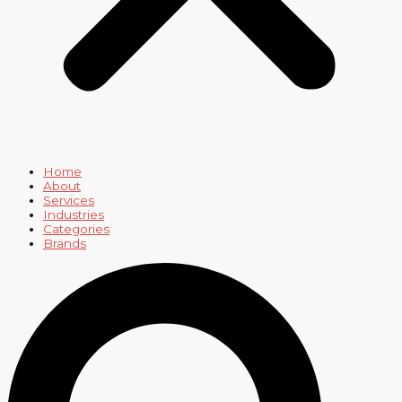
Home
About
Services
Industries
Categories
Brands