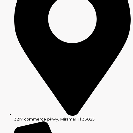
3217 commerce pkwy, Miramar Fl 33025