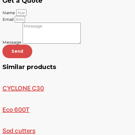
Get a Quote
Name
Email
Message
Send
Similar products
CYCLONE C30
Eco 600T
Sod cutters