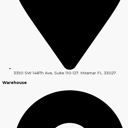
3350 SW 148Th Ave, Suite 110-127. Miramar FL. 33027
Warehouse