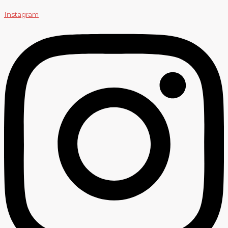
Instagram