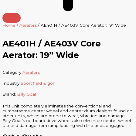
Home
/
Aerators
/ AE401H / AE403V Core Aerator: 19” Wide
AE401H / AE403V Core
Aerator: 19” Wide
Category
Aerators
Industry
Sport field & golf
Brand:
Billy Goat
This unit completely eliminates the conventional and
cumbersome center wheel and center drum designs found on
other units, which are prone to wear, vibration and damage.
Billy Goat’s outboard drive wheels also eliminate center wheel
slip and damage from ramp loading with the tines engaged.