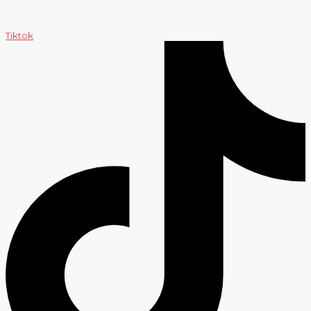
Tiktok