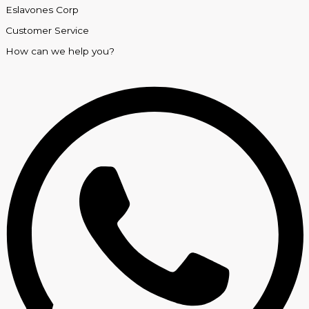
Eslavones Corp
Customer Service
How can we help you?