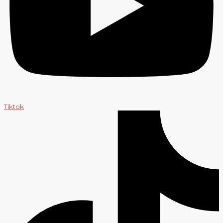
Tiktok