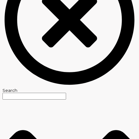
Search