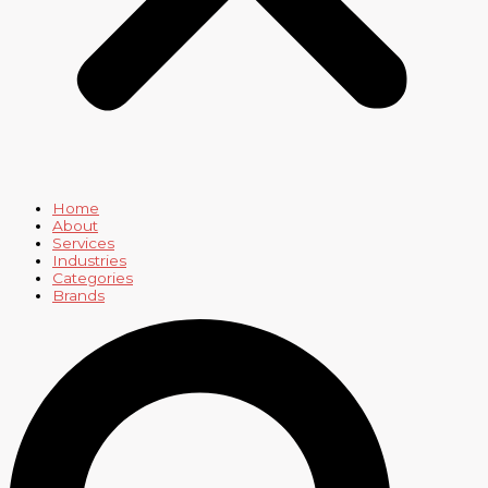
Home
About
Services
Industries
Categories
Brands