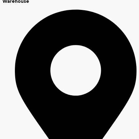
Warehouse