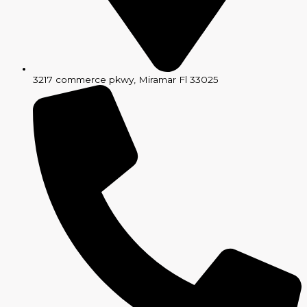
3217 commerce pkwy, Miramar Fl 33025