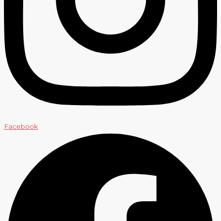
Facebook