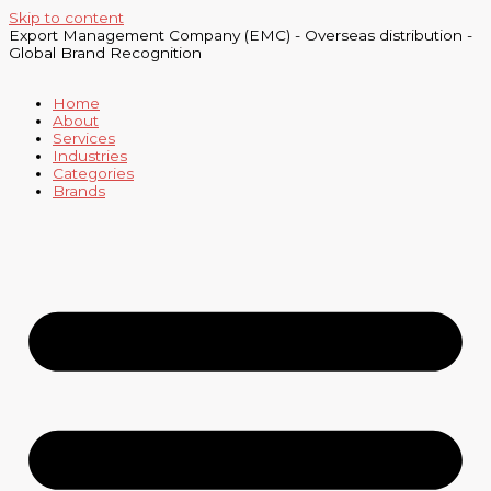
Skip to content
Export Management Company (EMC) - Overseas distribution -
Global Brand Recognition
Home
About
Services
Industries
Categories
Brands