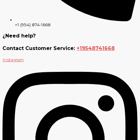
+1 (954) 874-1668
¿Need help?
Contact Customer Service:
+19548741668
Instagram