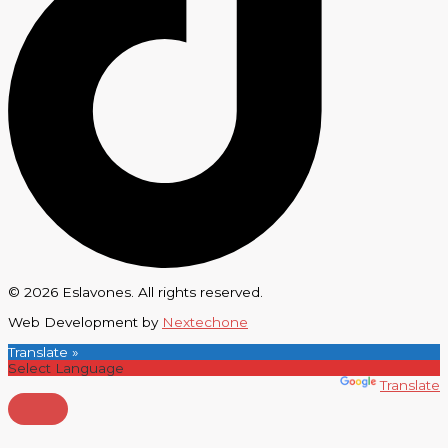
© 2026 Eslavones. All rights reserved.
Web Development by
Nextechone
Translate »
Powered by
Translate