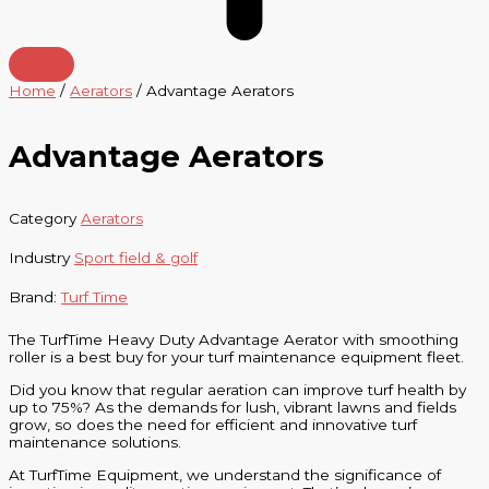
Home
/
Aerators
/ Advantage Aerators
Advantage Aerators
Category
Aerators
Industry
Sport field & golf
Brand:
Turf Time
The TurfTime Heavy Duty Advantage Aerator with smoothing
roller is a best buy for your turf maintenance equipment fleet.
Did you know that regular aeration can improve turf health by
up to 75%? As the demands for lush, vibrant lawns and fields
grow, so does the need for efficient and innovative turf
maintenance solutions.
At TurfTime Equipment, we understand the significance of