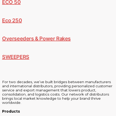
ECO 50
Eco 250
Overseeders & Power Rakes
SWEEPERS
For two decades, we’ve built bridges between manufacturers
and international distributors, providing personalized customer
service and export management that lowers product,
consolidation, and logistics costs. Our network of distributors
brings local market knowledge to help your brand thrive
worldwide.
Products