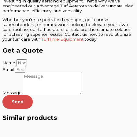
investing in quality aerating equipment. That’s why we’ve
engineered our Advantage Turf Aerators to deliver unparalleled
performance, efficiency, and versatility.
Whether you’re a sports field manager, golf course
superintendent, or homeowner looking to elevate your lawn
care routine, our turf aerators for sale are the ultimate solution
for achieving superior results. Contact us now to revolutionize
your turf care with
TurfTime Equipment
today!
Get a Quote
Name
Email
Message
Send
Similar products