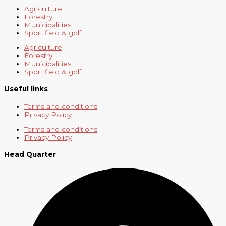
Agriculture
Forestry
Municipalities
Sport field & golf
Agriculture
Forestry
Municipalities
Sport field & golf
Useful links
Terms and conditions
Privacy Policy
Terms and conditions
Privacy Policy
Head Quarter