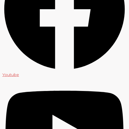
Youtube