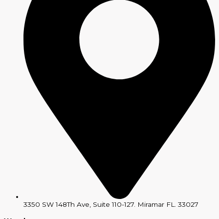
3350 SW 148Th Ave, Suite 110-127. Miramar FL. 33027