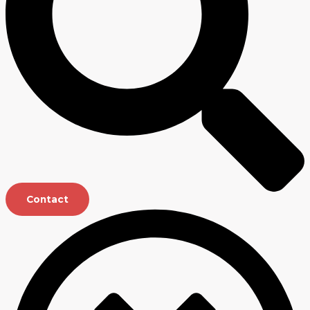
Contact