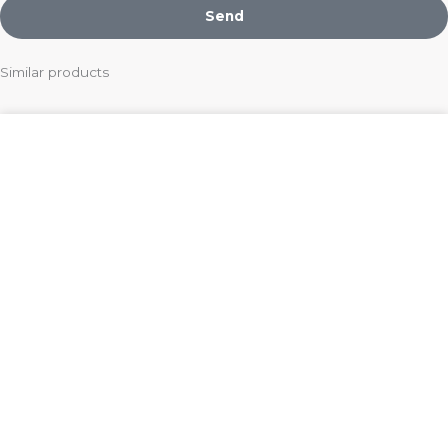
Send
Similar products