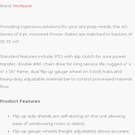
Brand:
Worksaver
Providing ingenious solutions for your site prep needs, the 40-
Series of 3-pt. mounted Power Rakes are matched to tractors of
35-75 HP.
Standard features include PTO with slip clutch for sure power
transfer, double #80 chain drive for long service life, rugged 4″ x
4″ x 1/4″ frame, dual flip-up gauge wheel on 5-bolt hubs and
heavy-duty adjustable material bar to control processed material
flow.
Product Features
Flip-up side shields are self-storing on the unit allowing
ease of windrowing rocks or debris.
Flip-up gauge wheels (height adjustable) allows accurate