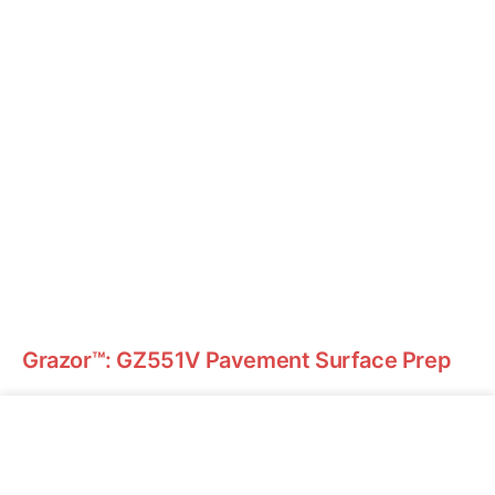
Grazor™: GZ551V Pavement Surface Prep