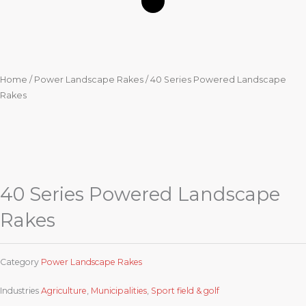
Home
/
Power Landscape Rakes
/ 40 Series Powered Landscape
Rakes
40 Series Powered Landscape
Rakes
Category
Power Landscape Rakes
Industries
Agriculture
,
Municipalities
,
Sport field & golf