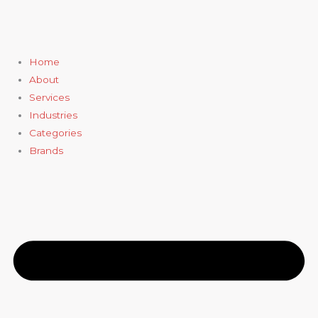
Skip
to
content
Home
About
Services
Industries
Categories
Brands