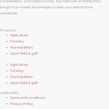
consolidation, and logistics costs. Our network of distributors
brings local market knowledge to help your brand thrive
worldwide.
Products
Agriculture
Forestry
Municipalities
Sport field & golf
Agriculture
Forestry
Municipalities
Sport field & golf
Useful links
Terms and conditions
Privacy Policy