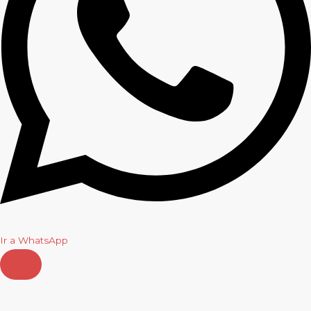
Ir a WhatsApp