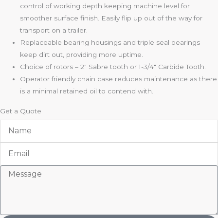
control of working depth keeping machine level for
smoother surface finish. Easily flip up out of the way for
transport on a trailer.
Replaceable bearing housings and triple seal bearings
keep dirt out, providing more uptime.
Choice of rotors – 2″ Sabre tooth or 1-3/4″ Carbide Tooth.
Operator friendly chain case reduces maintenance as there
is a minimal retained oil to contend with.
Get a Quote
Name
Email
Message