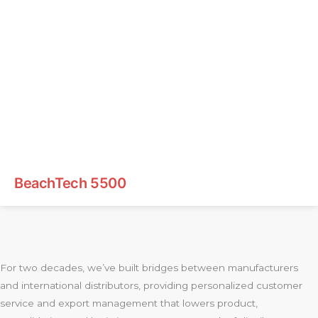
BeachTech 5500
For two decades, we’ve built bridges between manufacturers
and international distributors, providing personalized customer
service and export management that lowers product,