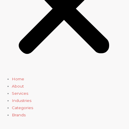
Home
About
Services
Industries
Categories
Brands