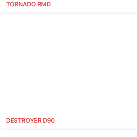
TORNADO RMD
DESTROYER D90