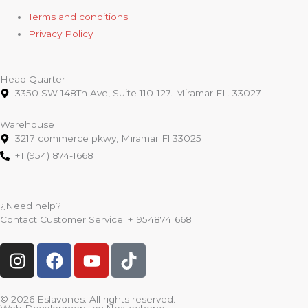
Terms and conditions
Privacy Policy
Head Quarter
3350 SW 148Th Ave, Suite 110-127. Miramar FL. 33027
Warehouse
3217 commerce pkwy, Miramar Fl 33025
+1 (954) 874-1668
¿Need help?
Contact Customer Service:
+19548741668
I
F
Y
T
n
a
o
i
s
c
u
k
t
e
t
t
© 2026 Eslavones. All rights reserved.