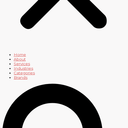
Home
About
Services
Industries
Categories
Brands