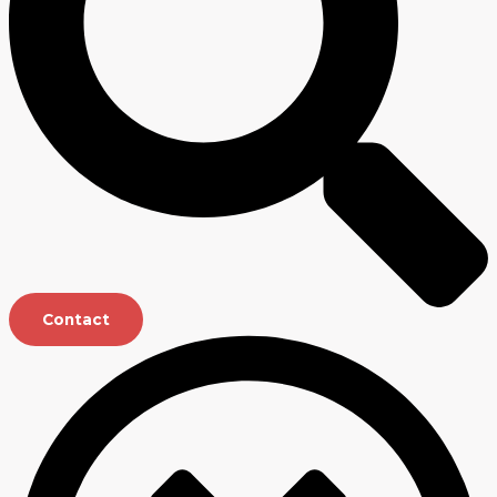
Contact