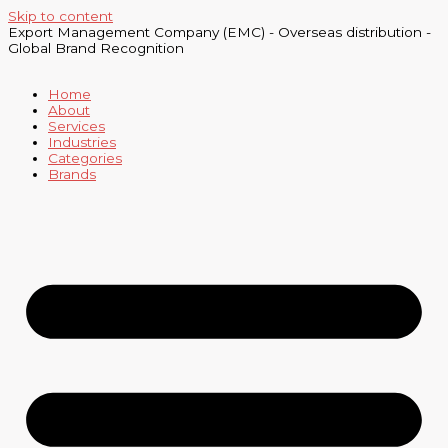
Skip to content
Export Management Company (EMC) - Overseas distribution -
Global Brand Recognition
Home
About
Services
Industries
Categories
Brands