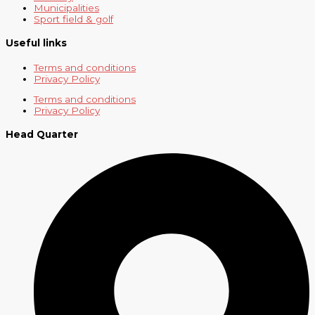
Municipalities
Sport field & golf
Useful links
Terms and conditions
Privacy Policy
Terms and conditions
Privacy Policy
Head Quarter