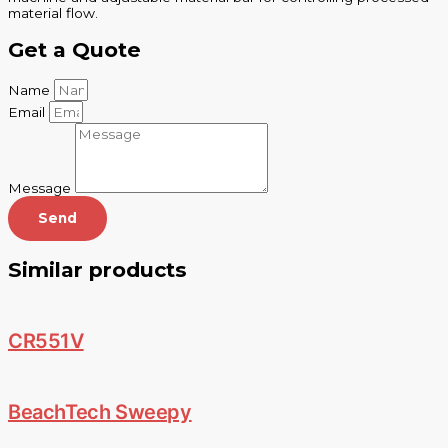
material flow.
Get a Quote
Name
Email
Message
Send
Similar products
CR551V
BeachTech Sweepy