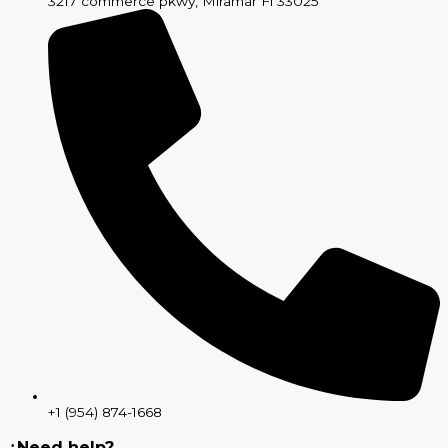
3217 commerce pkwy, Miramar Fl 33025
+1 (954) 874-1668
¿Need help?