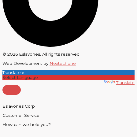
© 2026 Eslavones. All rights reserved.
Web Development by
Nextechone
Translate »
Powered by
Translate
Eslavones Corp
Customer Service
How can we help you?