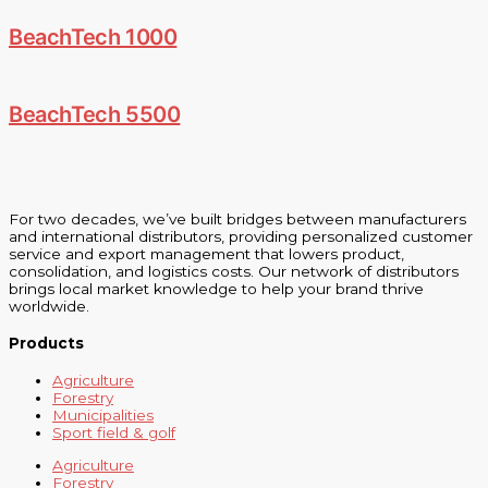
BeachTech 1000
BeachTech 5500
For two decades, we’ve built bridges between manufacturers
and international distributors, providing personalized customer
service and export management that lowers product,
consolidation, and logistics costs. Our network of distributors
brings local market knowledge to help your brand thrive
worldwide.
Products
Agriculture
Forestry
Municipalities
Sport field & golf
Agriculture
Forestry