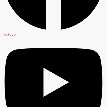
Youtube