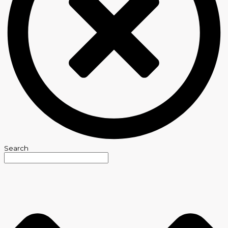
Search