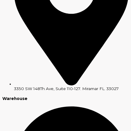
3350 SW 148Th Ave, Suite 110-127. Miramar FL. 33027
Warehouse