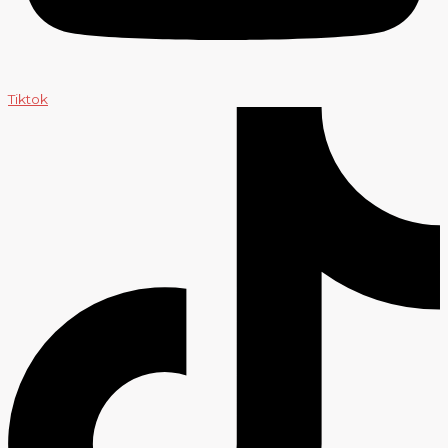
Tiktok