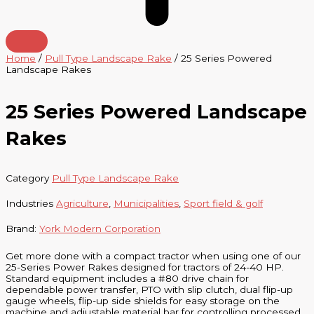
Home
/
Pull Type Landscape Rake
/ 25 Series Powered
Landscape Rakes
25 Series Powered Landscape
Rakes
Category
Pull Type Landscape Rake
Industries
Agriculture
,
Municipalities
,
Sport field & golf
Brand:
York Modern Corporation
Get more done with a compact tractor when using one of our
25-Series Power Rakes designed for tractors of 24-40 HP.
Standard equipment includes a #80 drive chain for
dependable power transfer, PTO with slip clutch, dual flip-up
gauge wheels, flip-up side shields for easy storage on the
machine and adjustable material bar for controlling processed