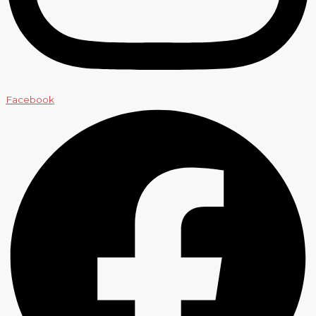
Facebook