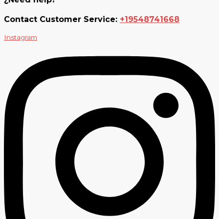
Contact Customer Service:
+19548741668
Instagram