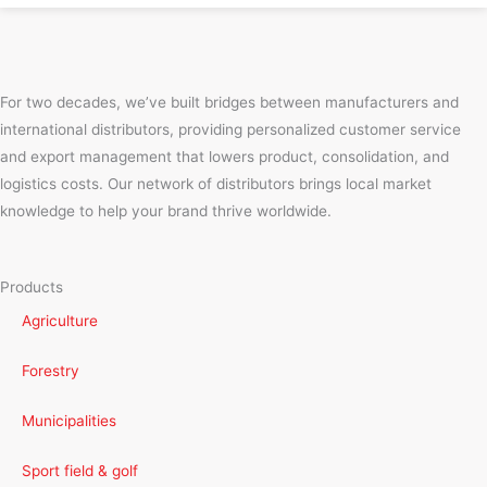
For two decades, we’ve built bridges between manufacturers and
international distributors, providing personalized customer service
and export management that lowers product, consolidation, and
logistics costs. Our network of distributors brings local market
knowledge to help your brand thrive worldwide.
Products
Agriculture
Forestry
Municipalities
Sport field & golf