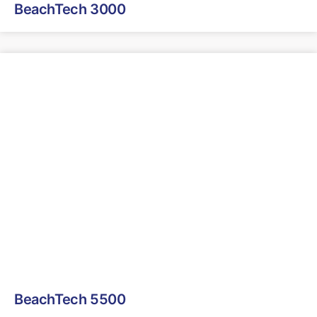
BeachTech 3000
BeachTech 5500