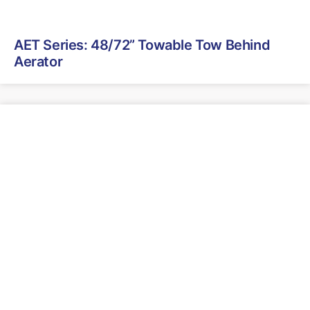
AET Series: 48/72” Towable Tow Behind
Aerator