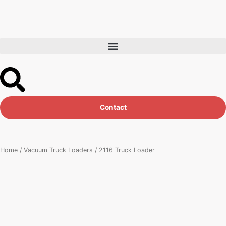
Skip
to
content
Contact
Home
/
Vacuum Truck Loaders
/ 2116 Truck Loader