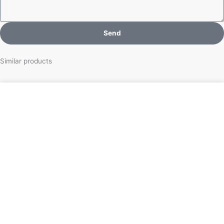
Send
Similar products