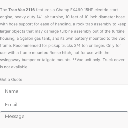
The
Trac Vac 2116
features a Champ FX460 15HP electric start
engine, heavy duty 14” air turbine, 10 feet of 10 inch diameter hose
with hose support for ease of handling, a rock trap assembly to keep
larger objects that may damage turbine assembly out of the turbine
housing, a 5gallon gas tank, and its own battery mounted to the vac
frame. Recommended for pickup trucks 3/4 ton or larger. Only for
use with a frame mounted Reese hitch, not for use with the
swingaway bumper or tailgate mounts. **Vac unit only. Truck cover
is not available.
Get a Quote
Name
Email
Message