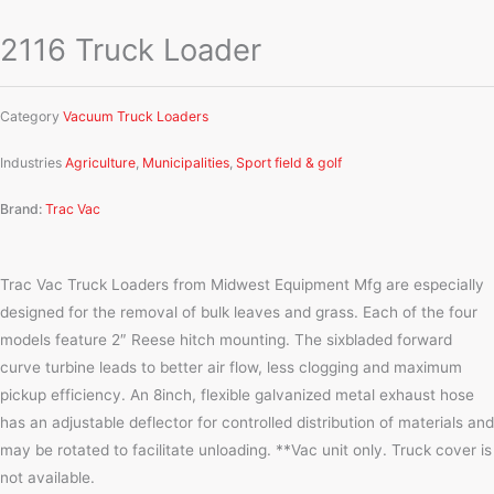
2116 Truck Loader
Category
Vacuum Truck Loaders
Industries
Agriculture
,
Municipalities
,
Sport field & golf
Brand:
Trac Vac
Trac Vac Truck Loaders from Midwest Equipment Mfg are especially
designed for the removal of bulk leaves and grass. Each of the four
models feature 2″ Reese hitch mounting. The sixbladed forward
curve turbine leads to better air flow, less clogging and maximum
pickup efficiency. An 8inch, flexible galvanized metal exhaust hose
has an adjustable deflector for controlled distribution of materials and
may be rotated to facilitate unloading. **Vac unit only. Truck cover is
not available.