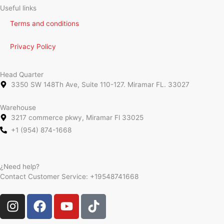
Useful links
Terms and conditions
Privacy Policy
Head Quarter
3350 SW 148Th Ave, Suite 110-127. Miramar FL. 33027
Warehouse
3217 commerce pkwy, Miramar Fl 33025
+1 (954) 874-1668
¿Need help?
Contact Customer Service:
+19548741668
I
F
Y
T
n
a
o
i