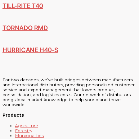
TILL-RITE T40
TORNADO RMD
HURRICANE H40-S
For two decades, we’ve built bridges between manufacturers
and international distributors, providing personalized customer
service and export management that lowers product,
consolidation, and logistics costs. Our network of distributors
brings local market knowledge to help your brand thrive
worldwide.
Products
Agriculture
Forestry
Municipalities