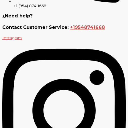
+1 (954) 874-1668
¿Need help?
Contact Customer Service:
+19548741668
Instagram