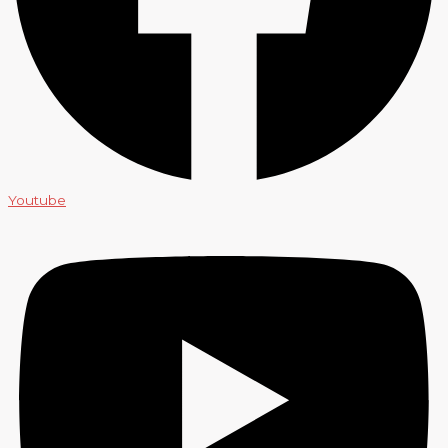
Youtube