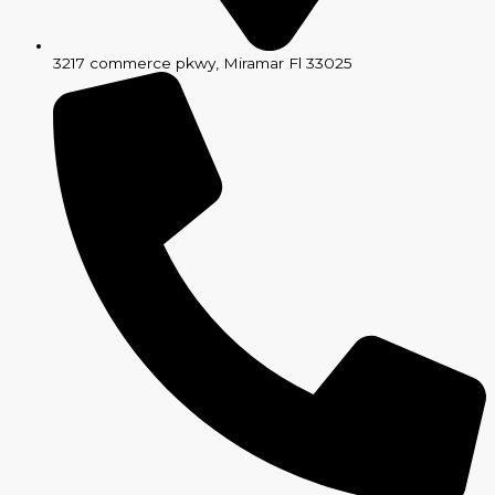
3217 commerce pkwy, Miramar Fl 33025