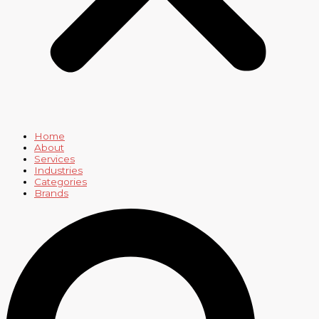
Home
About
Services
Industries
Categories
Brands