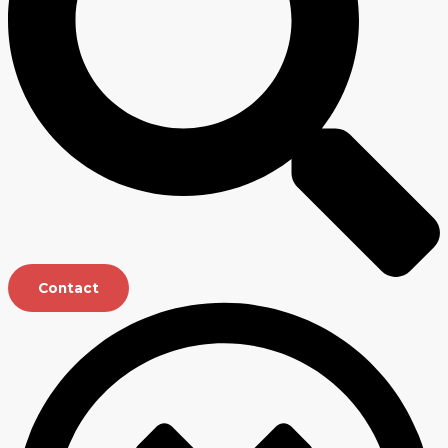
Contact