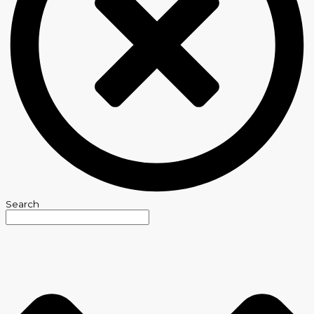
Search