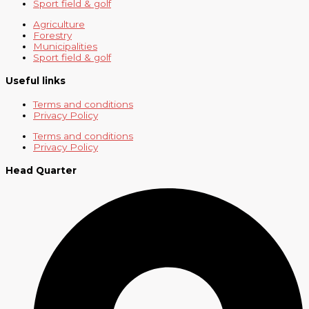
Sport field & golf
Agriculture
Forestry
Municipalities
Sport field & golf
Useful links
Terms and conditions
Privacy Policy
Terms and conditions
Privacy Policy
Head Quarter