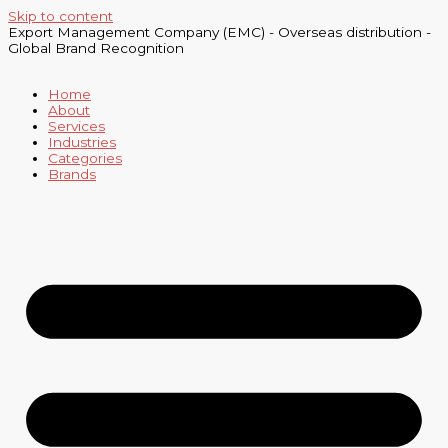
Skip to content
Export Management Company (EMC) - Overseas distribution -
Global Brand Recognition
Home
About
Services
Industries
Categories
Brands