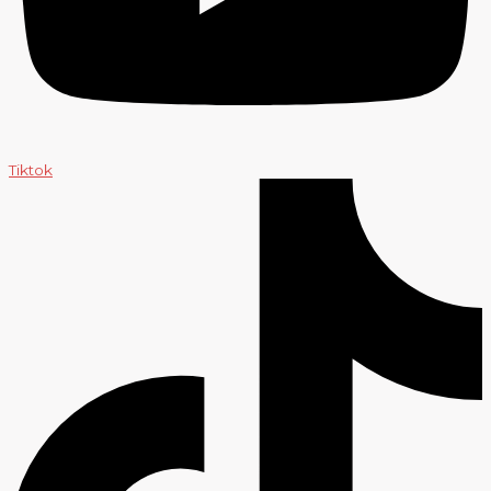
Tiktok