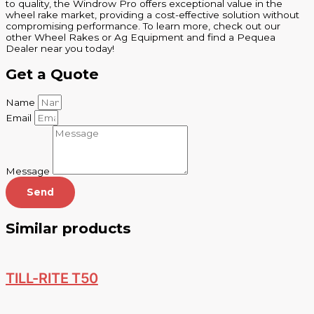
to quality, the Windrow Pro offers exceptional value in the
wheel rake market, providing a cost-effective solution without
compromising performance. To learn more, check out our
other Wheel Rakes or Ag Equipment and find a Pequea
Dealer near you today!
Get a Quote
Name
Email
Message
Send
Similar products
TILL-RITE T50