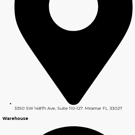
3350 SW 148Th Ave, Suite 110-127. Miramar FL. 33027
Warehouse