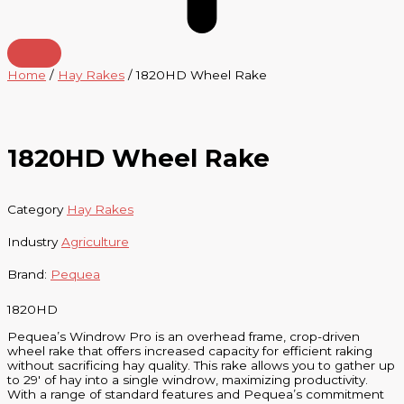
Home
/
Hay Rakes
/ 1820HD Wheel Rake
1820HD Wheel Rake
Category
Hay Rakes
Industry
Agriculture
Brand:
Pequea
1820HD
Pequea’s Windrow Pro is an overhead frame, crop-driven
wheel rake that offers increased capacity for efficient raking
without sacrificing hay quality. This rake allows you to gather up
to 29′ of hay into a single windrow, maximizing productivity.
With a range of standard features and Pequea’s commitment