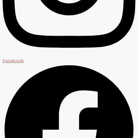
Facebook