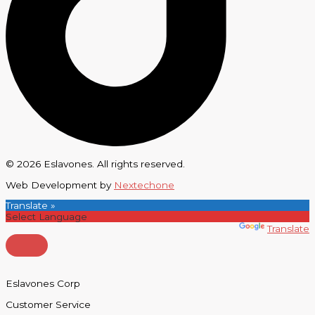
© 2026 Eslavones. All rights reserved.
Web Development by
Nextechone
Translate »
Powered by
Translate
Eslavones Corp
Customer Service