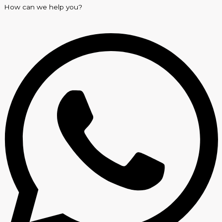
How can we help you?