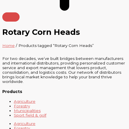
Rotary Corn Heads
Home
/ Products tagged “Rotary Corn Heads”
For two decades, we’ve built bridges between manufacturers
and international distributors, providing personalized customer
service and export management that lowers product,
consolidation, and logistics costs. Our network of distributors
brings local market knowledge to help your brand thrive
worldwide.
Products
Agriculture
Forestry
Municipalities
Sport field & golf
Agriculture
Forestry