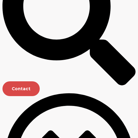
Contact