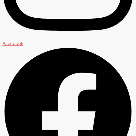
Facebook