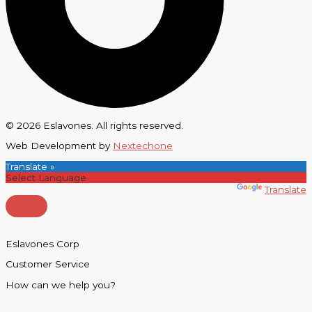
© 2026 Eslavones. All rights reserved.
Web Development by
Nextechone
Translate »
Powered by
Translate
Eslavones Corp
Customer Service
How can we help you?