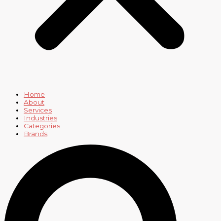
Home
About
Services
Industries
Categories
Brands