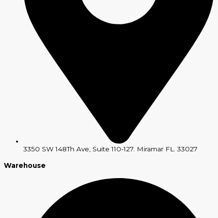
3350 SW 148Th Ave, Suite 110-127. Miramar FL. 33027
Warehouse