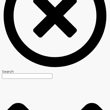
Search