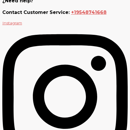
¿Need help?
Contact Customer Service:
+19548741668
Instagram