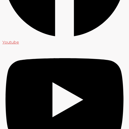
Youtube