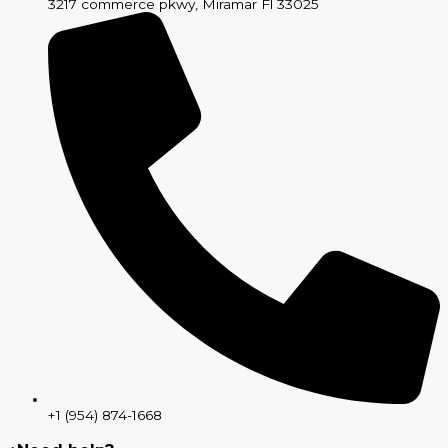
3217 commerce pkwy, Miramar Fl 33025
+1 (954) 874-1668