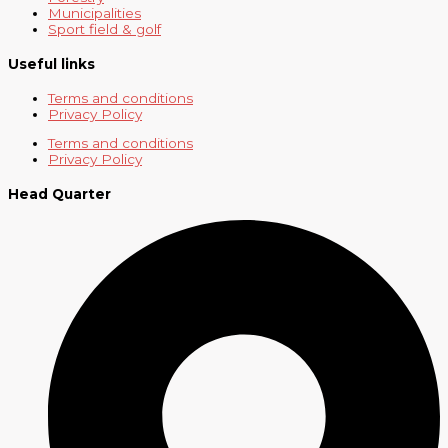
Municipalities
Sport field & golf
Useful links
Terms and conditions
Privacy Policy
Terms and conditions
Privacy Policy
Head Quarter