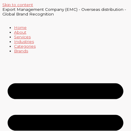
Skip to content
Export Management Company (EMC) - Overseas distribution -
Global Brand Recognition
Home
About
Services
Industries
Categories
Brands