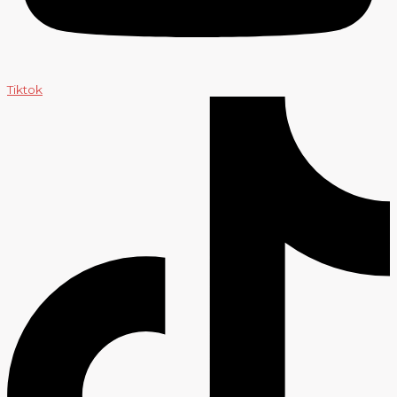
Tiktok