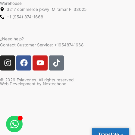
Warehouse
3217 commerce pkwy, Miramar Fl 33025
+1 (954) 874-1668
¿Need help?
Contact Customer Service:
+19548741668
I
F
Y
T
n
a
o
i
s
c
u
k
t
e
t
t
© 2026 Eslavones. All rights reserved.
Web Development by
Nextechone
a
b
u
o
g
o
b
k
r
o
e
a
k
m
Translate »