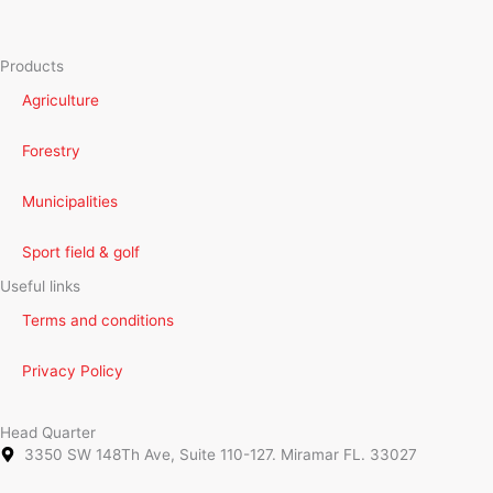
Products
Agriculture
Forestry
Municipalities
Sport field & golf
Useful links
Terms and conditions
Privacy Policy
Head Quarter
3350 SW 148Th Ave, Suite 110-127. Miramar FL. 33027