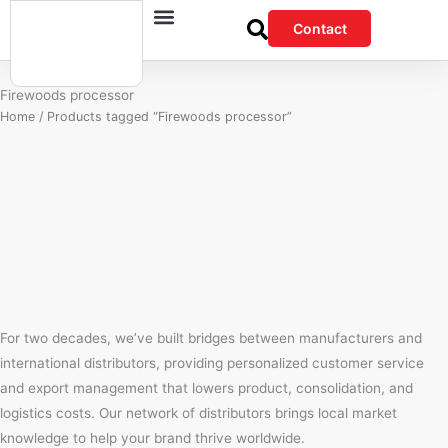
Skip
Contact
to
content
Firewoods processor
Home
/ Products tagged “Firewoods processor”
For two decades, we’ve built bridges between manufacturers and
international distributors, providing personalized customer service
and export management that lowers product, consolidation, and
logistics costs. Our network of distributors brings local market
knowledge to help your brand thrive worldwide.