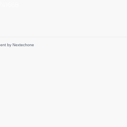
741668
ent by
Nextechone