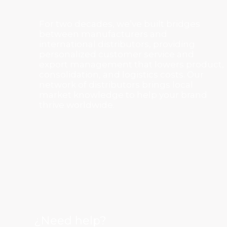
For two decades, we’ve built bridges
between manufacturers and
international distributors, providing
personalized customer service and
export management that lowers product,
consolidation, and logistics costs. Our
network of distributors brings local
market knowledge to help your brand
thrive worldwide.
¿Need help?