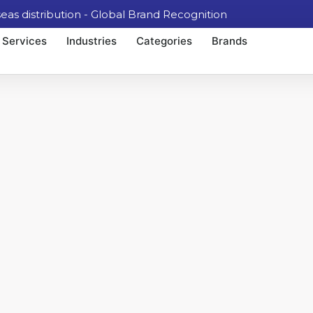
 distribution - Global Brand Recognition
Services
Industries
Categories
Brands