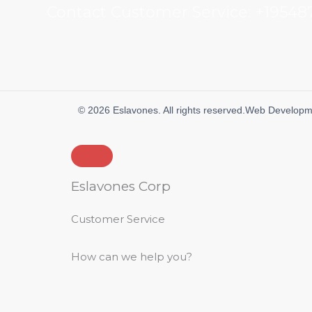
Contact Customer Service:
+19548
© 2026 Eslavones. All rights reserved.
Web Developm
Eslavones Corp
Customer Service
How can we help you?