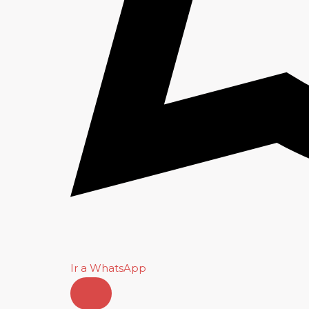
Ir a WhatsApp