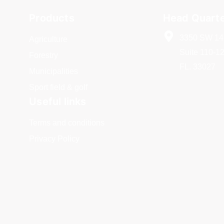
Products
Head Quart
3350 SW 14
Agriculture
Suite 110-1
Forestry
FL. 33027
Municipalities
Sport field & golf
Useful links
Terms and conditions
Privacy Policy