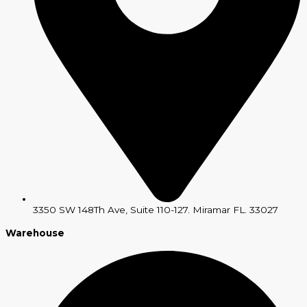
3350 SW 148Th Ave, Suite 110-127. Miramar FL. 33027
Warehouse