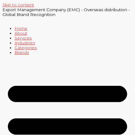
Skip to content
Export Management Company (EMC) - Overseas distribution -
Global Brand Recognition
Home
About
Services
Industries
Categories
Brands