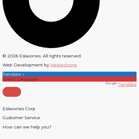
© 2026 Eslavones. All rights reserved.
Web Development by
Nextechone
Translate »
Powered by
Translate
Eslavones Corp
Customer Service
How can we help you?