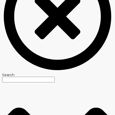
Search