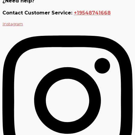
¿Need help?
Contact Customer Service:
+19548741668
Instagram