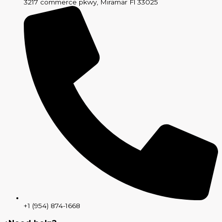
3217 commerce pkwy, Miramar Fl 33025
+1 (954) 874-1668