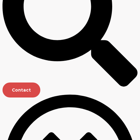
Contact