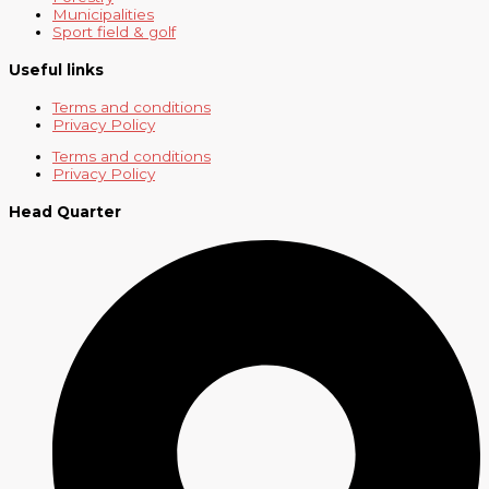
Municipalities
Sport field & golf
Useful links
Terms and conditions
Privacy Policy
Terms and conditions
Privacy Policy
Head Quarter