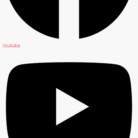
Youtube