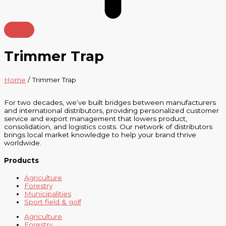
Trimmer Trap
Home
/ Trimmer Trap
For two decades, we’ve built bridges between manufacturers
and international distributors, providing personalized customer
service and export management that lowers product,
consolidation, and logistics costs. Our network of distributors
brings local market knowledge to help your brand thrive
worldwide.
Products
Agriculture
Forestry
Municipalities
Sport field & golf
Agriculture
Forestry