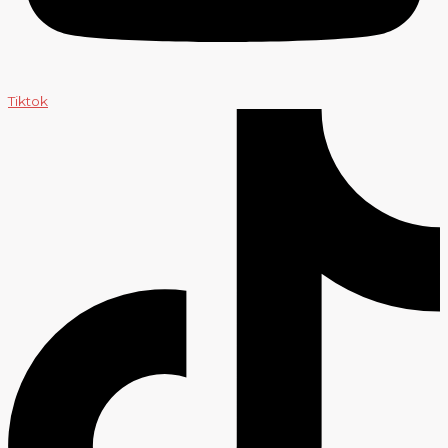
Tiktok