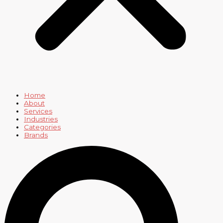
Home
About
Services
Industries
Categories
Brands