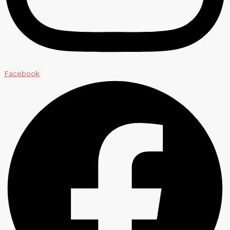
Facebook