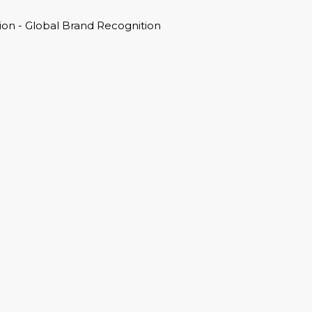
on - Global Brand Recognition