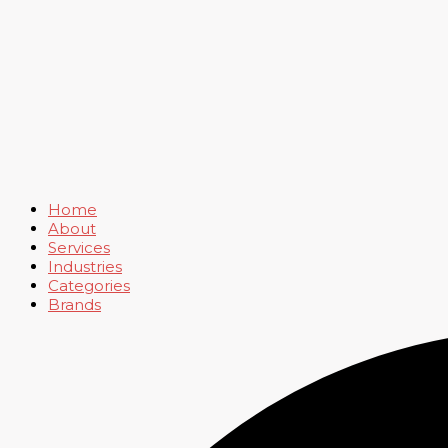
Home
About
Services
Industries
Categories
Brands