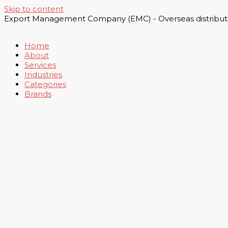
Skip to content
Export Management Company (EMC) - Overseas distributi
Home
About
Services
Industries
Categories
Brands