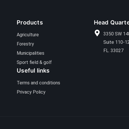
Products
Head Quart
3350 SW 14
Agriculture
Suite 110-1
Forestry
FL. 33027
Municipalities
Sport field & golf
Useful links
Terms and conditions
Privacy Policy