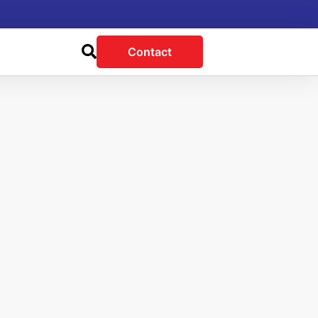
Contact