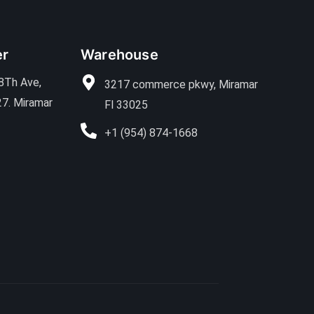
er
Warehouse
8Th Ave,
3217 commerce pkwy, Miramar
27. Miramar
Fl 33025
+1 (954) 874-1668