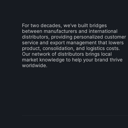
For two decades, we’ve built bridges
between manufacturers and international
distributors, providing personalized customer
service and export management that lowers
product, consolidation, and logistics costs.
Our network of distributors brings local
market knowledge to help your brand thrive
worldwide.