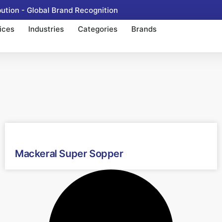
tion - Global Brand Recognition
ices
Industries
Categories
Brands
Mackeral Super Sopper