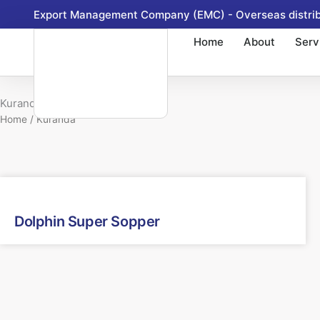
Skip
Export Management Company (EMC) - Overseas distribu
to
Home
About
Serv
content
Kuranda
Home
/ Kuranda
Dolphin Super Sopper