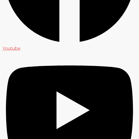
Youtube