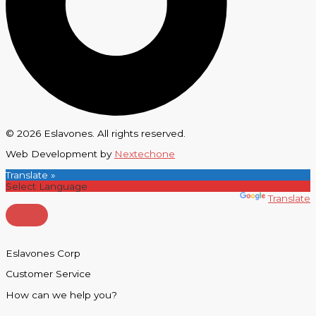
© 2026 Eslavones. All rights reserved.
Web Development by
Nextechone
Translate »
Powered by
Translate
Eslavones Corp
Customer Service
How can we help you?