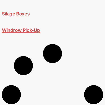
Silage Boxes
Windrow Pick-Up