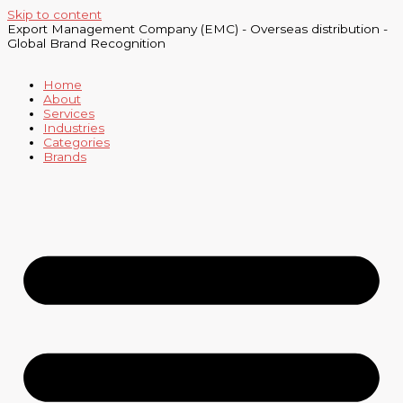
Skip to content
Export Management Company (EMC) - Overseas distribution -
Global Brand Recognition
Home
About
Services
Industries
Categories
Brands