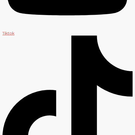
Tiktok