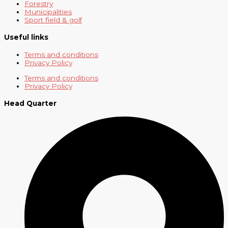
Forestry
Municipalities
Sport field & golf
Useful links
Terms and conditions
Privacy Policy
Terms and conditions
Privacy Policy
Head Quarter