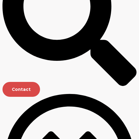
Contact