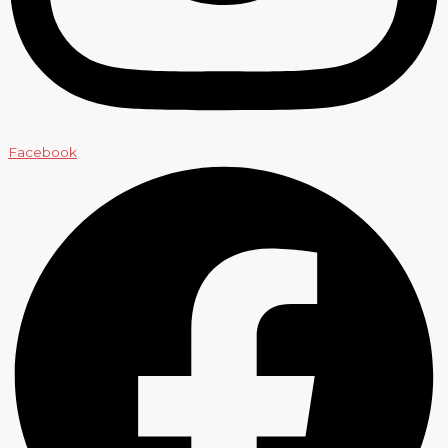
Facebook