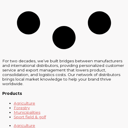
For two decades, we’ve built bridges between manufacturers
and international distributors, providing personalized customer
service and export management that lowers product,
consolidation, and logistics costs. Our network of distributors
brings local market knowledge to help your brand thrive
worldwide.
Products
Agriculture
Forestry
Municipalities
Sport field & golf
Agriculture