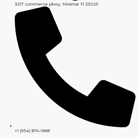
3217 commerce pkwy, Miramar Fl 33025
+1 (954) 874-1668