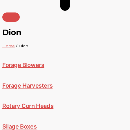
Dion
Home
/ Dion
Forage Blowers
Forage Harvesters
Rotary Corn Heads
Silage Boxes