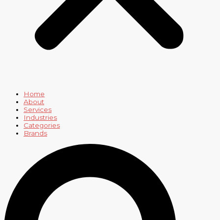
Home
About
Services
Industries
Categories
Brands