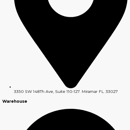
3350 SW 148Th Ave, Suite 110-127. Miramar FL. 33027
Warehouse