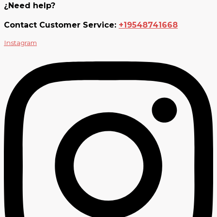
¿Need help?
Contact Customer Service:
+19548741668
Instagram