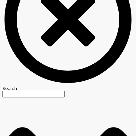
Search