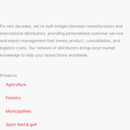
For two decades, we’ve built bridges between manufacturers and
international distributors, providing personalized customer service
and export management that lowers product, consolidation, and
logistics costs. Our network of distributors brings local market
knowledge to help your brand thrive worldwide.
Products
Agriculture
Forestry
Municipalities
Sport field & golf