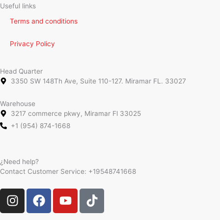
Useful links
Terms and conditions
Privacy Policy
Head Quarter
3350 SW 148Th Ave, Suite 110-127. Miramar FL. 33027
Warehouse
3217 commerce pkwy, Miramar Fl 33025
+1 (954) 874-1668
¿Need help?
Contact Customer Service:
+19548741668
I
F
Y
T
n
a
o
i
s
c
u
k