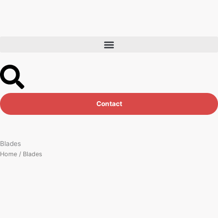
Skip
to
content
Contact
Blades
Home
/ Blades