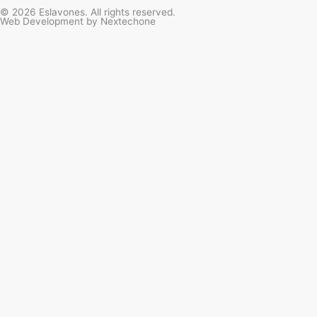
t
e
t
t
© 2026 Eslavones. All rights reserved.
Web Development by
Nextechone
a
b
u
o
g
o
b
k
r
o
e
a
k
m